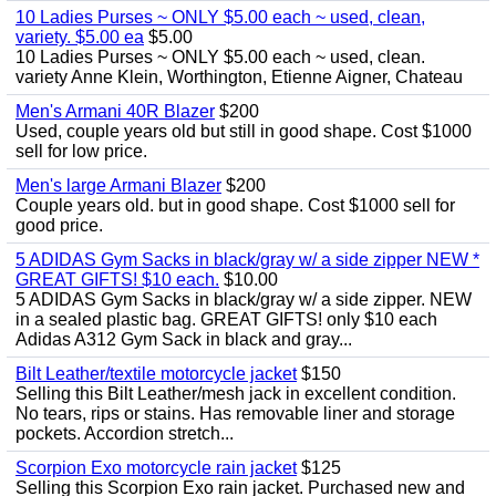
10 Ladies Purses ~ ONLY $5.00 each ~ used, clean,
variety. $5.00 ea
$5.00
10 Ladies Purses ~ ONLY $5.00 each ~ used, clean.
variety Anne Klein, Worthington, Etienne Aigner, Chateau
Men's Armani 40R Blazer
$200
Used, couple years old but still in good shape. Cost $1000
sell for low price.
Men's large Armani Blazer
$200
Couple years old. but in good shape. Cost $1000 sell for
good price.
5 ADIDAS Gym Sacks in black/gray w/ a side zipper NEW *
GREAT GIFTS! $10 each.
$10.00
5 ADIDAS Gym Sacks in black/gray w/ a side zipper. NEW
in a sealed plastic bag. GREAT GIFTS! only $10 each
Adidas A312 Gym Sack in black and gray...
Bilt Leather/textile motorcycle jacket
$150
Selling this Bilt Leather/mesh jack in excellent condition.
No tears, rips or stains. Has removable liner and storage
pockets. Accordion stretch...
Scorpion Exo motorcycle rain jacket
$125
Selling this Scorpion Exo rain jacket. Purchased new and