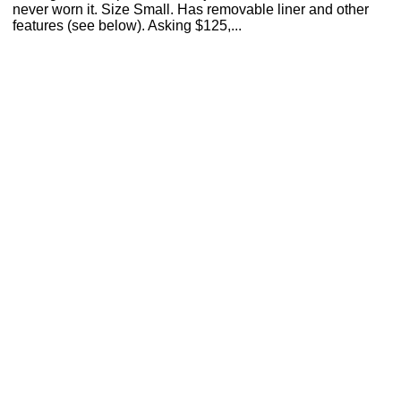
never worn it. Size Small. Has removable liner and other
features (see below). Asking $125,...