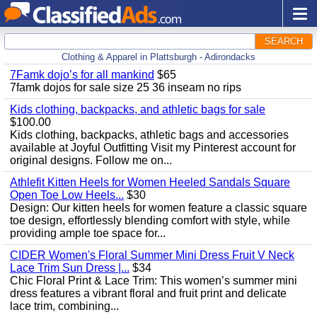
SEARCH
Clothing & Apparel in Plattsburgh - Adirondacks
7Famk dojo’s for all mankind
$65
7famk dojos for sale size 25 36 inseam no rips
Kids clothing, backpacks, and athletic bags for sale
$100.00
Kids clothing, backpacks, athletic bags and accessories
available at Joyful Outfitting Visit my Pinterest account for
original designs. Follow me on...
Athlefit Kitten Heels for Women Heeled Sandals Square
Open Toe Low Heels...
$30
Design: Our kitten heels for women feature a classic square
toe design, effortlessly blending comfort with style, while
providing ample toe space for...
CIDER Women's Floral Summer Mini Dress Fruit V Neck
Lace Trim Sun Dress |...
$34
Chic Floral Print & Lace Trim: This women’s summer mini
dress features a vibrant floral and fruit print and delicate
lace trim, combining...