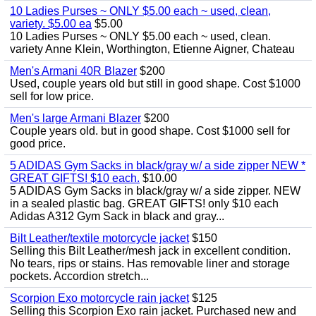
10 Ladies Purses ~ ONLY $5.00 each ~ used, clean,
variety. $5.00 ea
$5.00
10 Ladies Purses ~ ONLY $5.00 each ~ used, clean.
variety Anne Klein, Worthington, Etienne Aigner, Chateau
Men's Armani 40R Blazer
$200
Used, couple years old but still in good shape. Cost $1000
sell for low price.
Men's large Armani Blazer
$200
Couple years old. but in good shape. Cost $1000 sell for
good price.
5 ADIDAS Gym Sacks in black/gray w/ a side zipper NEW *
GREAT GIFTS! $10 each.
$10.00
5 ADIDAS Gym Sacks in black/gray w/ a side zipper. NEW
in a sealed plastic bag. GREAT GIFTS! only $10 each
Adidas A312 Gym Sack in black and gray...
Bilt Leather/textile motorcycle jacket
$150
Selling this Bilt Leather/mesh jack in excellent condition.
No tears, rips or stains. Has removable liner and storage
pockets. Accordion stretch...
Scorpion Exo motorcycle rain jacket
$125
Selling this Scorpion Exo rain jacket. Purchased new and