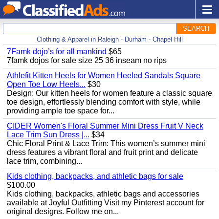
SEARCH
Clothing & Apparel in Raleigh - Durham - Chapel Hill
7Famk dojo’s for all mankind
$65
7famk dojos for sale size 25 36 inseam no rips
Athlefit Kitten Heels for Women Heeled Sandals Square
Open Toe Low Heels...
$30
Design: Our kitten heels for women feature a classic square
toe design, effortlessly blending comfort with style, while
providing ample toe space for...
CIDER Women's Floral Summer Mini Dress Fruit V Neck
Lace Trim Sun Dress |...
$34
Chic Floral Print & Lace Trim: This women’s summer mini
dress features a vibrant floral and fruit print and delicate
lace trim, combining...
Kids clothing, backpacks, and athletic bags for sale
$100.00
Kids clothing, backpacks, athletic bags and accessories
available at Joyful Outfitting Visit my Pinterest account for
original designs. Follow me on...