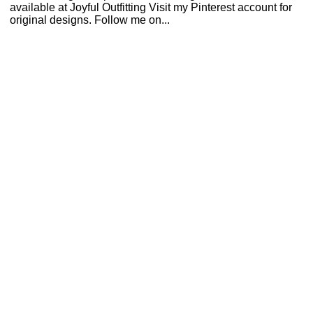
available at Joyful Outfitting Visit my Pinterest account for
original designs. Follow me on...