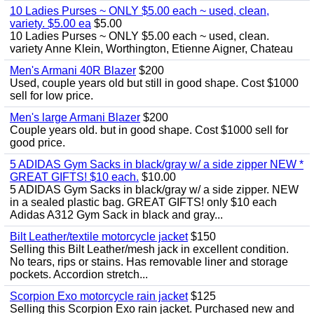
10 Ladies Purses ~ ONLY $5.00 each ~ used, clean,
variety. $5.00 ea
$5.00
10 Ladies Purses ~ ONLY $5.00 each ~ used, clean.
variety Anne Klein, Worthington, Etienne Aigner, Chateau
Men's Armani 40R Blazer
$200
Used, couple years old but still in good shape. Cost $1000
sell for low price.
Men's large Armani Blazer
$200
Couple years old. but in good shape. Cost $1000 sell for
good price.
5 ADIDAS Gym Sacks in black/gray w/ a side zipper NEW *
GREAT GIFTS! $10 each.
$10.00
5 ADIDAS Gym Sacks in black/gray w/ a side zipper. NEW
in a sealed plastic bag. GREAT GIFTS! only $10 each
Adidas A312 Gym Sack in black and gray...
Bilt Leather/textile motorcycle jacket
$150
Selling this Bilt Leather/mesh jack in excellent condition.
No tears, rips or stains. Has removable liner and storage
pockets. Accordion stretch...
Scorpion Exo motorcycle rain jacket
$125
Selling this Scorpion Exo rain jacket. Purchased new and