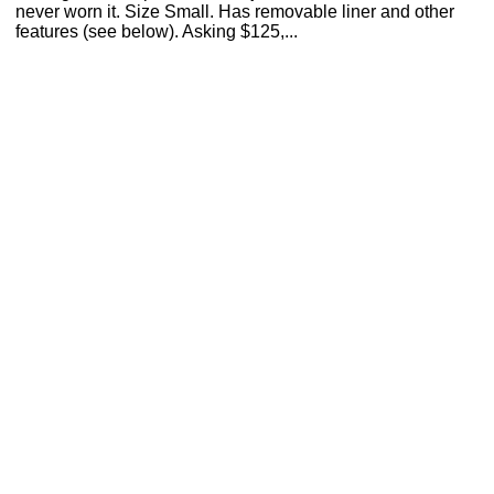
never worn it. Size Small. Has removable liner and other
features (see below). Asking $125,...