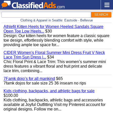
SEARCH
Clothing & Apparel in Seattle: Eastside - Bellevue
Athlefit Kitten Heels for Women Heeled Sandals Square
Open Toe Low Heels...
$30
Design: Our kitten heels for women feature a classic square
toe design, effortlessly blending comfort with style, while
providing ample toe space for...
CIDER Women's Floral Summer Mini Dress Fruit V Neck
Lace Trim Sun Dress |...
$34
Chic Floral Print & Lace Trim: This women’s summer mini
dress features a vibrant floral and fruit print and delicate
lace trim, combining...
7Famk dojo’s for all mankind
$65
7famk dojos for sale size 25 36 inseam no rips
Kids clothing, backpacks, and athletic bags for sale
$100.00
Kids clothing, backpacks, athletic bags and accessories
available at Joyful Outfitting Visit my Pinterest account for
original designs. Follow me on...