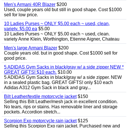
Men's Armani 40R Blazer
$200
Used, couple years old but still in good shape. Cost $1000
sell for low price.
10 Ladies Purses ~ ONLY $5.00 each ~ used, clean,
variety. $5.00 ea
$5.00
10 Ladies Purses ~ ONLY $5.00 each ~ used, clean.
variety Anne Klein, Worthington, Etienne Aigner, Chateau
Men's large Armani Blazer
$200
Couple years old. but in good shape. Cost $1000 sell for
good price.
5 ADIDAS Gym Sacks in black/gray w/ a side zipper NEW *
GREAT GIFTS! $10 each.
$10.00
5 ADIDAS Gym Sacks in black/gray w/ a side zipper. NEW
in a sealed plastic bag. GREAT GIFTS! only $10 each
Adidas A312 Gym Sack in black and gray...
Bilt Leather/textile motorcycle jacket
$150
Selling this Bilt Leather/mesh jack in excellent condition.
No tears, rips or stains. Has removable liner and storage
pockets. Accordion stretch...
Scorpion Exo motorcycle rain jacket
$125
Selling this Scorpion Exo rain jacket. Purchased new and