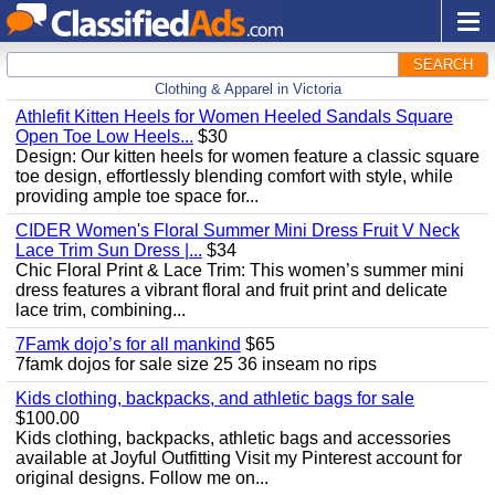
SEARCH
Clothing & Apparel in Victoria
Athlefit Kitten Heels for Women Heeled Sandals Square
Open Toe Low Heels...
$30
Design: Our kitten heels for women feature a classic square
toe design, effortlessly blending comfort with style, while
providing ample toe space for...
CIDER Women's Floral Summer Mini Dress Fruit V Neck
Lace Trim Sun Dress |...
$34
Chic Floral Print & Lace Trim: This women’s summer mini
dress features a vibrant floral and fruit print and delicate
lace trim, combining...
7Famk dojo’s for all mankind
$65
7famk dojos for sale size 25 36 inseam no rips
Kids clothing, backpacks, and athletic bags for sale
$100.00
Kids clothing, backpacks, athletic bags and accessories
available at Joyful Outfitting Visit my Pinterest account for
original designs. Follow me on...