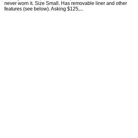
never worn it. Size Small. Has removable liner and other
features (see below). Asking $125,...