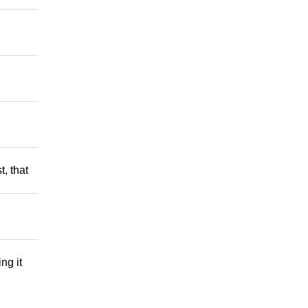
t, that
ng it