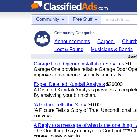
Community
Free Stuff
Community Categories
Announcements
Carpool
Churc
Lost & Found
Musicians & Bands
Suppl
Garage Door Opener Installation Services
$0
Garage One provides reliable Garage Door Open
improve convenience, security, and daily...
Expert Detailed Kundali Analysis
$20000
A Detailed Kundali Analysis provides a complete 
By analyzing your birth chart...
‘A Picture Tells the Story'
$0.00
‘A Picture Tells a Story of True, Unconditional L
conveys...
A Reply to a message of what is the one thing i 
The One thing I say in prayer to Our Lord **** Ch
create, to say & act in...