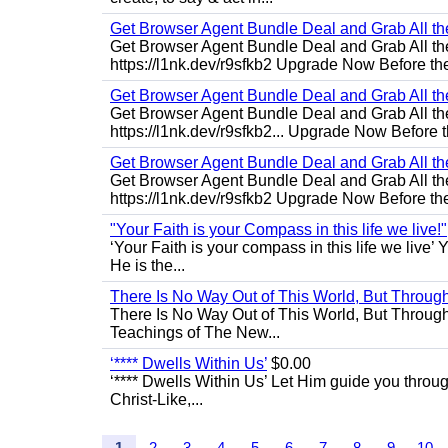
Get Browser Agent Bundle Deal and Grab All th
Get Browser Agent Bundle Deal and Grab All th
https://l1nk.dev/r9sfkb2 Upgrade Now Before the
Get Browser Agent Bundle Deal and Grab All th
Get Browser Agent Bundle Deal and Grab All th
https://l1nk.dev/r9sfkb2... Upgrade Now Before t
Get Browser Agent Bundle Deal and Grab All th
Get Browser Agent Bundle Deal and Grab All th
https://l1nk.dev/r9sfkb2 Upgrade Now Before the
"Your Faith is your Compass in this life we live!"
‘Your Faith is your compass in this life we live’ 
He is the...
There Is No Way Out of This World, But Through 
There Is No Way Out of This World, But Through M
Teachings of The New...
‘**** Dwells Within Us’
$0.00
‘**** Dwells Within Us’ Let Him guide you through 
Christ-Like,...
1
2
3
4
5
6
7
8
9
10