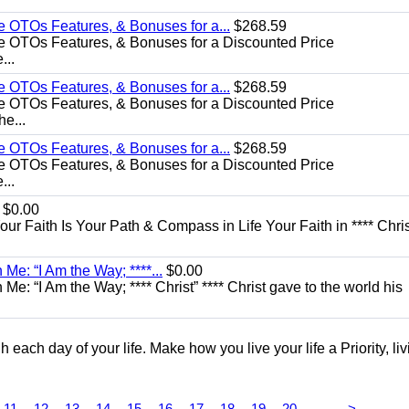
e OTOs Features, & Bonuses for a...
$268.59
e OTOs Features, & Bonuses for a Discounted Price
...
e OTOs Features, & Bonuses for a...
$268.59
e OTOs Features, & Bonuses for a Discounted Price
he...
e OTOs Features, & Bonuses for a...
$268.59
e OTOs Features, & Bonuses for a Discounted Price
...
$0.00
Your Faith Is Your Path & Compass in Life Your Faith in **** Chris
Me: “I Am the Way; ****...
$0.00
e: “I Am the Way; **** Christ” **** Christ gave to the world his
each day of your life. Make how you live your life a Priority, livi
...
11
12
13
14
15
16
17
18
19
20
>