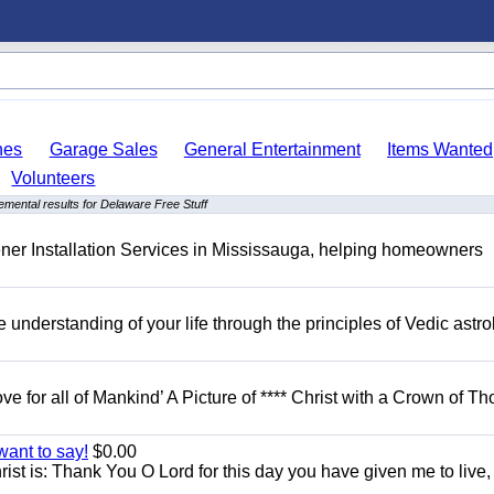
hes
Garage Sales
General Entertainment
Items Wanted
Volunteers
emental results for Delaware Free Stuff
er Installation Services in Mississauga, helping homeowners
understanding of your life through the principles of Vedic astro
ove for all of Mankind’ A Picture of **** Christ with a Crown of Th
want to say!
$0.00
rist is: Thank You O Lord for this day you have given me to live,