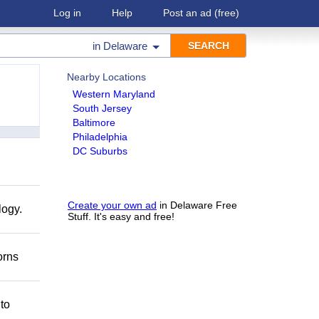
Log in
Help
Post an ad
(free)
in
Delaware
Nearby Locations
Western Maryland
South Jersey
Baltimore
Philadelphia
DC Suburbs
Create your own ad
in Delaware Free
logy.
Stuff. It's easy and free!
orns
 to