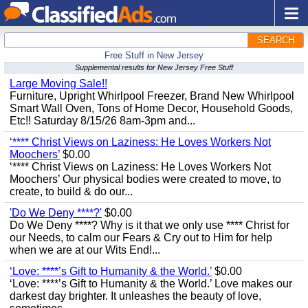
SEARCH
Free Stuff in New Jersey
Supplemental results for New Jersey Free Stuff
Large Moving Sale!!
Furniture, Upright Whirlpool Freezer, Brand New Whirlpool
Smart Wall Oven, Tons of Home Decor, Household Goods,
Etc!! Saturday 8/15/26 8am-3pm and...
‘**** Christ Views on Laziness: He Loves Workers Not
Moochers’
$0.00
‘**** Christ Views on Laziness: He Loves Workers Not
Moochers’ Our physical bodies were created to move, to
create, to build & do our...
'Do We Deny ****?'
$0.00
Do We Deny ****? Why is it that we only use **** Christ for
our Needs, to calm our Fears & Cry out to Him for help
when we are at our Wits End!...
‘Love: ****’s Gift to Humanity & the World.’
$0.00
‘Love: ****’s Gift to Humanity & the World.’ Love makes our
darkest day brighter. It unleashes the beauty of love,