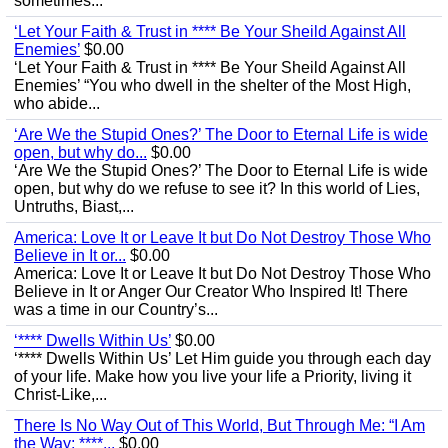
sometimes...
‘Let Your Faith & Trust in **** Be Your Sheild Against All
Enemies’
$0.00
‘Let Your Faith & Trust in **** Be Your Sheild Against All
Enemies’ “You who dwell in the shelter of the Most High,
who abide...
‘Are We the Stupid Ones?’ The Door to Eternal Life is wide
open, but why do...
$0.00
‘Are We the Stupid Ones?’ The Door to Eternal Life is wide
open, but why do we refuse to see it? In this world of Lies,
Untruths, Biast,...
America: Love It or Leave It but Do Not Destroy Those Who
Believe in It or...
$0.00
America: Love It or Leave It but Do Not Destroy Those Who
Believe in It or Anger Our Creator Who Inspired It! There
was a time in our Country’s...
‘**** Dwells Within Us’
$0.00
‘**** Dwells Within Us’ Let Him guide you through each day
of your life. Make how you live your life a Priority, living it
Christ-Like,...
There Is No Way Out of This World, But Through Me: “I Am
the Way; ****...
$0.00