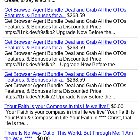
create, to say & act in...
Get Browser Agent Bundle Deal and Grab All the OTOs
Features, & Bonuses for a...
$268.59
Get Browser Agent Bundle Deal and Grab All the OTOs
Features, & Bonuses for a Discounted Price
https://l1nk.dev/r9sfkb2 Upgrade Now Before the...
Get Browser Agent Bundle Deal and Grab All the OTOs
Features, & Bonuses for a...
$268.59
Get Browser Agent Bundle Deal and Grab All the OTOs
Features, & Bonuses for a Discounted Price
https://l1nk.dev/r9sfkb2... Upgrade Now Before the...
Get Browser Agent Bundle Deal and Grab All the OTOs
Features, & Bonuses for a...
$268.59
Get Browser Agent Bundle Deal and Grab All the OTOs
Features, & Bonuses for a Discounted Price
https://l1nk.dev/r9sfkb2 Upgrade Now Before the...
"Your Faith is your Compass in this life we live!"
$0.00
‘Your Faith is your compass in this life we live’ Your Faith Is
Your Path & Compass in Life Your Faith in **** Christ, that
He is the...
There Is No Way Out of This World, But Through Me: “I Am
the Way; ****...
$0.00