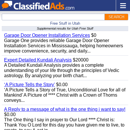
SEARCH
Free Stuff in Utah
Supplemental results for Utah Free Stuff
Garage Door Opener Installation Services
$0
Garage One provides reliable Garage Door Opener
Installation Services in Mississauga, helping homeowners
improve convenience, security, and daily...
Expert Detailed Kundali Analysis
$20000
A Detailed Kundali Analysis provides a complete
understanding of your life through the principles of Vedic
astrology. By analyzing your birth chart...
‘A Picture Tells the Story'
$0.00
‘A Picture Tells a Story of True, Unconditional Love for all of
Mankind’ A Picture of **** Christ with a Crown of Thorns
conveys...
A Reply to a message of what is the one thing i want to say!
$0.00
The One thing I say in prayer to Our Lord **** Christ is:
Thank You O Lord for this day you have given me to live, to