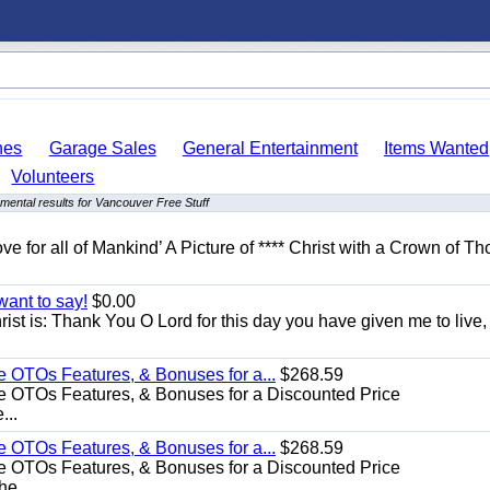
hes
Garage Sales
General Entertainment
Items Wanted
Volunteers
mental results for Vancouver Free Stuff
ove for all of Mankind’ A Picture of **** Christ with a Crown of Th
want to say!
$0.00
rist is: Thank You O Lord for this day you have given me to live,
e OTOs Features, & Bonuses for a...
$268.59
e OTOs Features, & Bonuses for a Discounted Price
...
e OTOs Features, & Bonuses for a...
$268.59
e OTOs Features, & Bonuses for a Discounted Price
he...