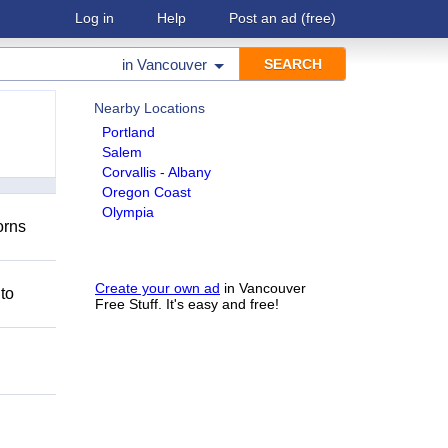
Log in
Help
Post an ad
(free)
in
Vancouver
Nearby Locations
Portland
Salem
Corvallis - Albany
Oregon Coast
Olympia
orns
Create your own ad
in Vancouver
 to
Free Stuff. It's easy and free!