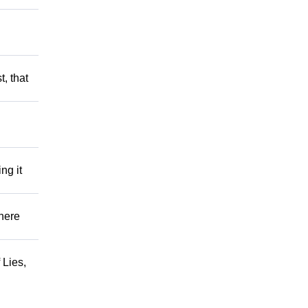
t, that
ng it
There
 Lies,