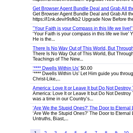
Get Browser Agent Bundle Deal and Grab All th
Get Browser Agent Bundle Deal and Grab All th
https://l1nk.dev/r9sfkb2 Upgrade Now Before the
"Your Faith is your Compass in this life we live!"
‘Your Faith is your compass in this life we live’ 
He is the...
There Is No Way Out of This World, But Through 
There Is No Way Out of This World, But Through M
Teachings of The New...
‘**** Dwells Within Us’
$0.00
‘**** Dwells Within Us’ Let Him guide you through 
Christ-Like,...
America: Love It or Leave It but Do Not Destroy 
America: Love It or Leave It but Do Not Destroy
was a time in our Country’s...
‘Are We the Stupid Ones?’ The Door to Eternal L
‘Are We the Stupid Ones?’ The Door to Eternal Li
Untruths, Biast,...
1
2
3
4
5
6
7
8
9
10