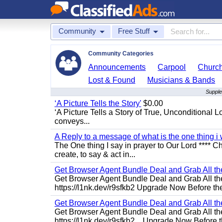
Community
Free Stuff
Community Categories
Announcements
Carpool
Churc
Lost & Found
Musicians & Bands
Supple
‘A Picture Tells the Story'
$0.00
‘A Picture Tells a Story of True, Unconditional L
conveys...
A Reply to a message of what is the one thing i 
The One thing I say in prayer to Our Lord **** Ch
create, to say & act in...
Get Browser Agent Bundle Deal and Grab All th
Get Browser Agent Bundle Deal and Grab All th
https://l1nk.dev/r9sfkb2 Upgrade Now Before the
Get Browser Agent Bundle Deal and Grab All th
Get Browser Agent Bundle Deal and Grab All th
https://l1nk.dev/r9sfkb2... Upgrade Now Before t