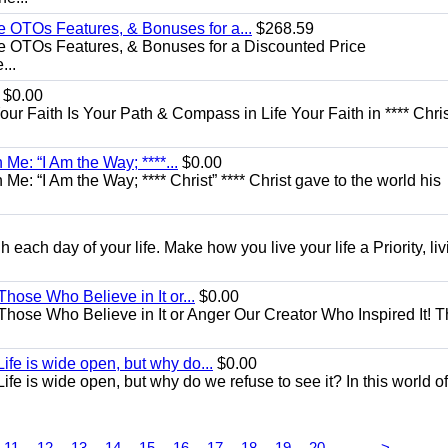
e OTOs Features, & Bonuses for a...
$268.59
e OTOs Features, & Bonuses for a Discounted Price
...
$0.00
Your Faith Is Your Path & Compass in Life Your Faith in **** Chris
Me: “I Am the Way; ****...
$0.00
e: “I Am the Way; **** Christ” **** Christ gave to the world his
each day of your life. Make how you live your life a Priority, livi
Those Who Believe in It or...
$0.00
 Those Who Believe in It or Anger Our Creator Who Inspired It! 
ife is wide open, but why do...
$0.00
fe is wide open, but why do we refuse to see it? In this world of
...
11
12
13
14
15
16
17
18
19
20
>