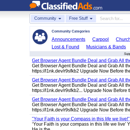
Community
Free Stuff
Community Categories
Announcements
Carpool
Churc
Lost & Found
Musicians & Bands
Supp
Get Browser Agent Bundle Deal and Grab All th
Get Browser Agent Bundle Deal and Grab All th
https://l1nk.dev/r9sfkb2 Upgrade Now Before the
Get Browser Agent Bundle Deal and Grab All th
Get Browser Agent Bundle Deal and Grab All th
https://l1nk.dev/r9sfkb2... Upgrade Now Before t
Get Browser Agent Bundle Deal and Grab All th
Get Browser Agent Bundle Deal and Grab All th
https://l1nk.dev/r9sfkb2 Upgrade Now Before the
"Your Faith is your Compass in this life we live!"
‘Your Faith is your compass in this life we live’ 
He is the...