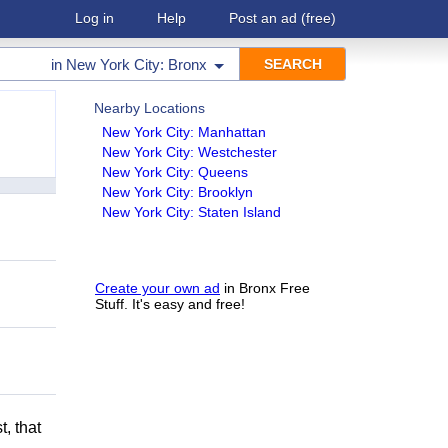
Log in
Help
Post an ad
(free)
in
New York City: Bronx
Nearby Locations
New York City: Manhattan
New York City: Westchester
New York City: Queens
New York City: Brooklyn
New York City: Staten Island
Create your own ad
in Bronx Free
Stuff. It's easy and free!
t, that