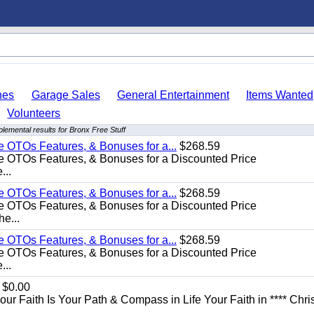
hes
Garage Sales
General Entertainment
Items Wanted
Volunteers
lemental results for Bronx Free Stuff
e OTOs Features, & Bonuses for a...
$268.59
e OTOs Features, & Bonuses for a Discounted Price
...
e OTOs Features, & Bonuses for a...
$268.59
e OTOs Features, & Bonuses for a Discounted Price
he...
e OTOs Features, & Bonuses for a...
$268.59
e OTOs Features, & Bonuses for a Discounted Price
...
$0.00
Your Faith Is Your Path & Compass in Life Your Faith in **** Chris