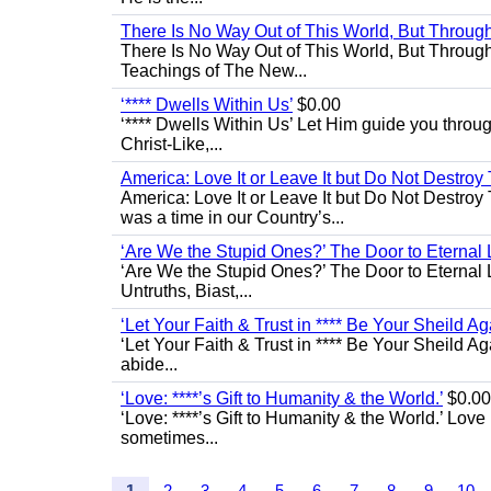
There Is No Way Out of This World, But Through 
There Is No Way Out of This World, But Through M
Teachings of The New...
‘**** Dwells Within Us’
$0.00
‘**** Dwells Within Us’ Let Him guide you through 
Christ-Like,...
America: Love It or Leave It but Do Not Destroy 
America: Love It or Leave It but Do Not Destroy
was a time in our Country’s...
‘Are We the Stupid Ones?’ The Door to Eternal L
‘Are We the Stupid Ones?’ The Door to Eternal Li
Untruths, Biast,...
‘Let Your Faith & Trust in **** Be Your Sheild Ag
‘Let Your Faith & Trust in **** Be Your Sheild A
abide...
‘Love: ****’s Gift to Humanity & the World.’
$0.00
‘Love: ****’s Gift to Humanity & the World.’ Love
sometimes...
1
2
3
4
5
6
7
8
9
10