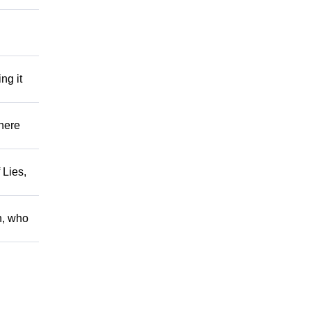
ng it
There
 Lies,
h, who