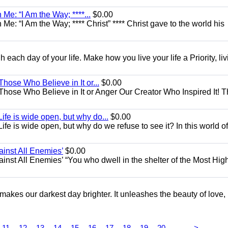
Me: “I Am the Way; ****...
$0.00
e: “I Am the Way; **** Christ” **** Christ gave to the world his
each day of your life. Make how you live your life a Priority, livi
Those Who Believe in It or...
$0.00
 Those Who Believe in It or Anger Our Creator Who Inspired It! 
ife is wide open, but why do...
$0.00
fe is wide open, but why do we refuse to see it? In this world of
ainst All Enemies’
$0.00
gainst All Enemies’ “You who dwell in the shelter of the Most Hig
 makes our darkest day brighter. It unleashes the beauty of love,
...
11
12
13
14
15
16
17
18
19
20
>