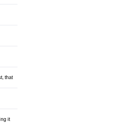
t, that
ng it