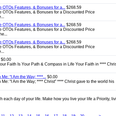
e OTOs Features, & Bonuses for a...
$268.59
e OTOs Features, & Bonuses for a Discounted Price
...
e OTOs Features, & Bonuses for a...
$268.59
e OTOs Features, & Bonuses for a Discounted Price
he...
e OTOs Features, & Bonuses for a...
$268.59
e OTOs Features, & Bonuses for a Discounted Price
...
$0.00
Your Faith Is Your Path & Compass in Life Your Faith in **** Chris
Me: “I Am the Way; ****...
$0.00
e: “I Am the Way; **** Christ” **** Christ gave to the world his
each day of your life. Make how you live your life a Priority, livi
...
11
12
13
14
15
16
17
18
19
20
>