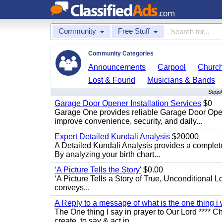
Community
Free Stuff
Community Categories
Announcements
Carpool
Churc
Lost & Found
Musicians & Bands
Suppl
Garage Door Opener Installation Services
$0
Garage One provides reliable Garage Door Open
improve convenience, security, and daily...
Expert Detailed Kundali Analysis
$20000
A Detailed Kundali Analysis provides a complete 
By analyzing your birth chart...
‘A Picture Tells the Story'
$0.00
‘A Picture Tells a Story of True, Unconditional L
conveys...
A Reply to a message of what is the one thing i 
The One thing I say in prayer to Our Lord **** Ch
create, to say & act in...