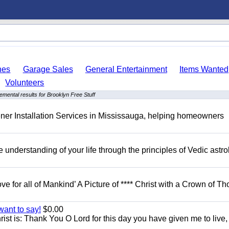
hes
Garage Sales
General Entertainment
Items Wanted
Volunteers
emental results for Brooklyn Free Stuff
er Installation Services in Mississauga, helping homeowners
understanding of your life through the principles of Vedic astro
ove for all of Mankind’ A Picture of **** Christ with a Crown of Th
want to say!
$0.00
rist is: Thank You O Lord for this day you have given me to live,