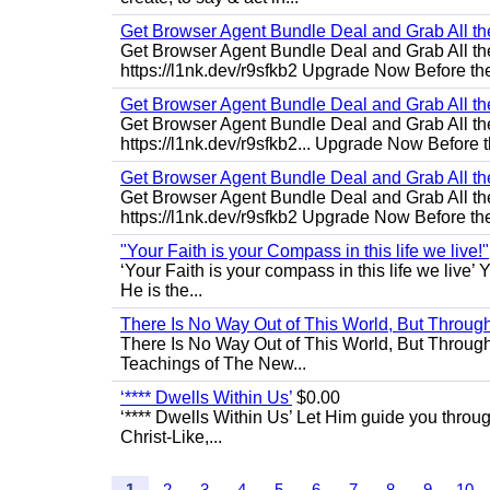
Get Browser Agent Bundle Deal and Grab All th
Get Browser Agent Bundle Deal and Grab All th
https://l1nk.dev/r9sfkb2 Upgrade Now Before the
Get Browser Agent Bundle Deal and Grab All th
Get Browser Agent Bundle Deal and Grab All th
https://l1nk.dev/r9sfkb2... Upgrade Now Before t
Get Browser Agent Bundle Deal and Grab All th
Get Browser Agent Bundle Deal and Grab All th
https://l1nk.dev/r9sfkb2 Upgrade Now Before the
"Your Faith is your Compass in this life we live!"
‘Your Faith is your compass in this life we live’ 
He is the...
There Is No Way Out of This World, But Through 
There Is No Way Out of This World, But Through M
Teachings of The New...
‘**** Dwells Within Us’
$0.00
‘**** Dwells Within Us’ Let Him guide you through 
Christ-Like,...
1
2
3
4
5
6
7
8
9
10