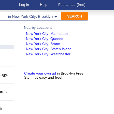
Log in
Help
Post an ad
(free)
in
New York City: Brooklyn
Nearby Locations
New York City: Manhattan
New York City: Queens
New York City: Bronx
New York City: Staten Island
New York City: Westchester
Create your own ad
in Brooklyn Free
logy.
Stuff. It's easy and free!
orns
 to