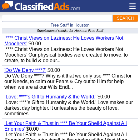
SEARCH
Free Stuff in Houston
Supplemental results for Houston Free Stuff
‘**** Christ Views on Laziness: He Loves Workers Not
Moochers’
$0.00
‘**** Christ Views on Laziness: He Loves Workers Not
Moochers’ Our physical bodies were created to move, to
create, to build & do our...
'Do We Deny ****?'
$0.00
Do We Deny ****? Why is it that we only use **** Christ for
our Needs, to calm our Fears & Cry out to Him for help
when we are at our Wits End!...
‘Love: ****’s Gift to Humanity & the World.’
$0.00
‘Love: ****’s Gift to Humanity & the World.’ Love makes our
darkest day brighter. It unleashes the beauty of love,
sometimes...
‘Let Your Faith & Trust in **** Be Your Sheild Against All
Enemies’
$0.00
‘Let Your Faith & Trust in **** Be Your Sheild Against All