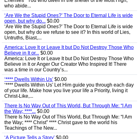
Enemies’ “You who dwell in the shelter of the Most High,
who abide...
‘Are We the Stupid Ones?’ The Door to Eternal Life is wide
open, but why do...
$0.00
‘Are We the Stupid Ones?’ The Door to Eternal Life is wide
open, but why do we refuse to see it? In this world of Lies,
Untruths, Biast,...
America: Love It or Leave It but Do Not Destroy Those Who
Believe in It or...
$0.00
America: Love It or Leave It but Do Not Destroy Those Who
Believe in It or Anger Our Creator Who Inspired It! There
was a time in our Country’s...
‘**** Dwells Within Us’
$0.00
‘**** Dwells Within Us’ Let Him guide you through each day
of your life. Make how you live your life a Priority, living it
Christ-Like,...
There Is No Way Out of This World, But Through Me: “I Am
the Way; ****...
$0.00
There Is No Way Out of This World, But Through Me: “I Am
the Way; **** Christ” **** Christ gave to the world his
Teachings of The New...
‘A Picture Tells a Story'
$0.00