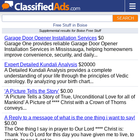
SEARCH
Free Stuff in Boise
Supplemental results for Boise Free Stuff
Garage Door Opener Installation Services
$0
Garage One provides reliable Garage Door Opener
Installation Services in Mississauga, helping homeowners
improve convenience, security, and daily...
Expert Detailed Kundali Analysis
$20000
A Detailed Kundali Analysis provides a complete
understanding of your life through the principles of Vedic
astrology. By analyzing your birth chart...
‘A Picture Tells the Story'
$0.00
‘A Picture Tells a Story of True, Unconditional Love for all of
Mankind’ A Picture of **** Christ with a Crown of Thorns
conveys...
A Reply to a message of what is the one thing i want to say!
$0.00
The One thing I say in prayer to Our Lord **** Christ is:
Thank You O Lord for this day you have given me to live, to