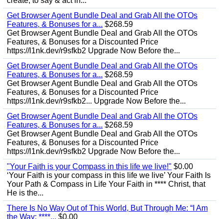
create, to say & act in...
Get Browser Agent Bundle Deal and Grab All the OTOs
Features, & Bonuses for a...
$268.59
Get Browser Agent Bundle Deal and Grab All the OTOs
Features, & Bonuses for a Discounted Price
https://l1nk.dev/r9sfkb2 Upgrade Now Before the...
Get Browser Agent Bundle Deal and Grab All the OTOs
Features, & Bonuses for a...
$268.59
Get Browser Agent Bundle Deal and Grab All the OTOs
Features, & Bonuses for a Discounted Price
https://l1nk.dev/r9sfkb2... Upgrade Now Before the...
Get Browser Agent Bundle Deal and Grab All the OTOs
Features, & Bonuses for a...
$268.59
Get Browser Agent Bundle Deal and Grab All the OTOs
Features, & Bonuses for a Discounted Price
https://l1nk.dev/r9sfkb2 Upgrade Now Before the...
"Your Faith is your Compass in this life we live!"
$0.00
‘Your Faith is your compass in this life we live’ Your Faith Is
Your Path & Compass in Life Your Faith in **** Christ, that
He is the...
There Is No Way Out of This World, But Through Me: “I Am
the Way; ****...
$0.00