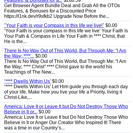
Features, & Bonuses for a...
$268.59
Get Browser Agent Bundle Deal and Grab All the OTOs
Features, & Bonuses for a Discounted Price
https://l1nk.dev/r9sfkb2 Upgrade Now Before the...
"Your Faith is your Compass in this life we live!"
$0.00
‘Your Faith is your compass in this life we live’ Your Faith Is
Your Path & Compass in Life Your Faith in **** Christ, that
He is the...
There Is No Way Out of This World, But Through Me: “I Am
the Way; ****...
$0.00
There Is No Way Out of This World, But Through Me: “I Am
the Way; **** Christ” **** Christ gave to the world his
Teachings of The New...
‘**** Dwells Within Us’
$0.00
‘**** Dwells Within Us’ Let Him guide you through each day
of your life. Make how you live your life a Priority, living it
Christ-Like,...
America: Love It or Leave It but Do Not Destroy Those Who
Believe in It or...
$0.00
America: Love It or Leave It but Do Not Destroy Those Who
Believe in It or Anger Our Creator Who Inspired It! There
was a time in our Country’s...