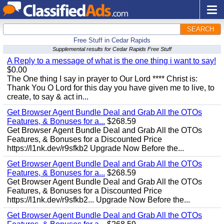
SEARCH
Free Stuff in Cedar Rapids
Supplemental results for Cedar Rapids Free Stuff
A Reply to a message of what is the one thing i want to say!
$0.00
The One thing I say in prayer to Our Lord **** Christ is:
Thank You O Lord for this day you have given me to live, to
create, to say & act in...
Get Browser Agent Bundle Deal and Grab All the OTOs
Features, & Bonuses for a...
$268.59
Get Browser Agent Bundle Deal and Grab All the OTOs
Features, & Bonuses for a Discounted Price
https://l1nk.dev/r9sfkb2 Upgrade Now Before the...
Get Browser Agent Bundle Deal and Grab All the OTOs
Features, & Bonuses for a...
$268.59
Get Browser Agent Bundle Deal and Grab All the OTOs
Features, & Bonuses for a Discounted Price
https://l1nk.dev/r9sfkb2... Upgrade Now Before the...
Get Browser Agent Bundle Deal and Grab All the OTOs