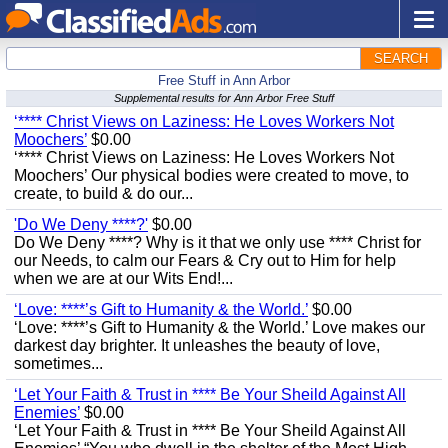
SEARCH
Free Stuff in Ann Arbor
Supplemental results for Ann Arbor Free Stuff
‘**** Christ Views on Laziness: He Loves Workers Not
Moochers’
$0.00
‘**** Christ Views on Laziness: He Loves Workers Not
Moochers’ Our physical bodies were created to move, to
create, to build & do our...
'Do We Deny ****?'
$0.00
Do We Deny ****? Why is it that we only use **** Christ for
our Needs, to calm our Fears & Cry out to Him for help
when we are at our Wits End!...
‘Love: ****’s Gift to Humanity & the World.’
$0.00
‘Love: ****’s Gift to Humanity & the World.’ Love makes our
darkest day brighter. It unleashes the beauty of love,
sometimes...
‘Let Your Faith & Trust in **** Be Your Sheild Against All
Enemies’
$0.00
‘Let Your Faith & Trust in **** Be Your Sheild Against All