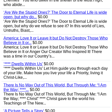
Enemies’ “You who dwell in the shelter of the Most High,
who abide...
‘Are We the Stupid Ones?’ The Door to Eternal Life is wide
open, but why do...
$0.00
‘Are We the Stupid Ones?’ The Door to Eternal Life is wide
open, but why do we refuse to see it? In this world of Lies,
Untruths, Biast,...
America: Love It or Leave It but Do Not Destroy Those Who
Believe in It or...
$0.00
America: Love It or Leave It but Do Not Destroy Those Who
Believe in It or Anger Our Creator Who Inspired It! There
was a time in our Country’s...
‘**** Dwells Within Us’
$0.00
‘**** Dwells Within Us’ Let Him guide you through each day
of your life. Make how you live your life a Priority, living it
Christ-Like,...
There Is No Way Out of This World, But Through Me: “I Am
the Way; ****...
$0.00
There Is No Way Out of This World, But Through Me: “I Am
the Way; **** Christ” **** Christ gave to the world his
Teachings of The New...
‘A Picture Tells a Story'
$0.00