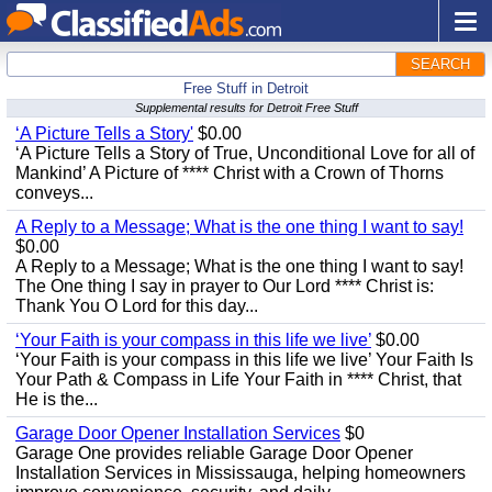
SEARCH
Free Stuff in Detroit
Supplemental results for Detroit Free Stuff
‘A Picture Tells a Story'
$0.00
‘A Picture Tells a Story of True, Unconditional Love for all of
Mankind’ A Picture of **** Christ with a Crown of Thorns
conveys...
A Reply to a Message; What is the one thing I want to say!
$0.00
A Reply to a Message; What is the one thing I want to say!
The One thing I say in prayer to Our Lord **** Christ is:
Thank You O Lord for this day...
‘Your Faith is your compass in this life we live’
$0.00
‘Your Faith is your compass in this life we live’ Your Faith Is
Your Path & Compass in Life Your Faith in **** Christ, that
He is the...
Garage Door Opener Installation Services
$0
Garage One provides reliable Garage Door Opener
Installation Services in Mississauga, helping homeowners