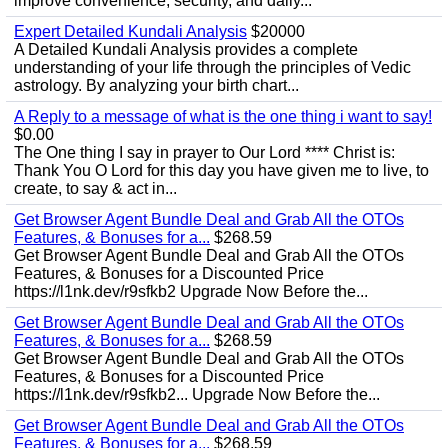
improve convenience, security, and daily...
Expert Detailed Kundali Analysis
$20000
A Detailed Kundali Analysis provides a complete
understanding of your life through the principles of Vedic
astrology. By analyzing your birth chart...
A Reply to a message of what is the one thing i want to say!
$0.00
The One thing I say in prayer to Our Lord **** Christ is:
Thank You O Lord for this day you have given me to live, to
create, to say & act in...
Get Browser Agent Bundle Deal and Grab All the OTOs
Features, & Bonuses for a...
$268.59
Get Browser Agent Bundle Deal and Grab All the OTOs
Features, & Bonuses for a Discounted Price
https://l1nk.dev/r9sfkb2 Upgrade Now Before the...
Get Browser Agent Bundle Deal and Grab All the OTOs
Features, & Bonuses for a...
$268.59
Get Browser Agent Bundle Deal and Grab All the OTOs
Features, & Bonuses for a Discounted Price
https://l1nk.dev/r9sfkb2... Upgrade Now Before the...
Get Browser Agent Bundle Deal and Grab All the OTOs
Features, & Bonuses for a...
$268.59