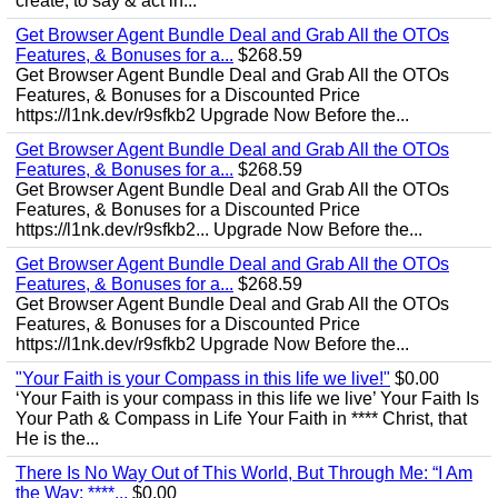
create, to say & act in...
Get Browser Agent Bundle Deal and Grab All the OTOs
Features, & Bonuses for a...
$268.59
Get Browser Agent Bundle Deal and Grab All the OTOs
Features, & Bonuses for a Discounted Price
https://l1nk.dev/r9sfkb2 Upgrade Now Before the...
Get Browser Agent Bundle Deal and Grab All the OTOs
Features, & Bonuses for a...
$268.59
Get Browser Agent Bundle Deal and Grab All the OTOs
Features, & Bonuses for a Discounted Price
https://l1nk.dev/r9sfkb2... Upgrade Now Before the...
Get Browser Agent Bundle Deal and Grab All the OTOs
Features, & Bonuses for a...
$268.59
Get Browser Agent Bundle Deal and Grab All the OTOs
Features, & Bonuses for a Discounted Price
https://l1nk.dev/r9sfkb2 Upgrade Now Before the...
"Your Faith is your Compass in this life we live!"
$0.00
‘Your Faith is your compass in this life we live’ Your Faith Is
Your Path & Compass in Life Your Faith in **** Christ, that
He is the...
There Is No Way Out of This World, But Through Me: “I Am
the Way; ****...
$0.00