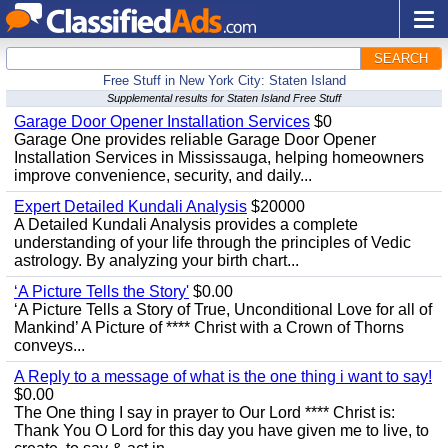
SEARCH
Free Stuff in New York City: Staten Island
Supplemental results for Staten Island Free Stuff
Garage Door Opener Installation Services
$0
Garage One provides reliable Garage Door Opener
Installation Services in Mississauga, helping homeowners
improve convenience, security, and daily...
Expert Detailed Kundali Analysis
$20000
A Detailed Kundali Analysis provides a complete
understanding of your life through the principles of Vedic
astrology. By analyzing your birth chart...
‘A Picture Tells the Story'
$0.00
‘A Picture Tells a Story of True, Unconditional Love for all of
Mankind’ A Picture of **** Christ with a Crown of Thorns
conveys...
A Reply to a message of what is the one thing i want to say!
$0.00
The One thing I say in prayer to Our Lord **** Christ is:
Thank You O Lord for this day you have given me to live, to