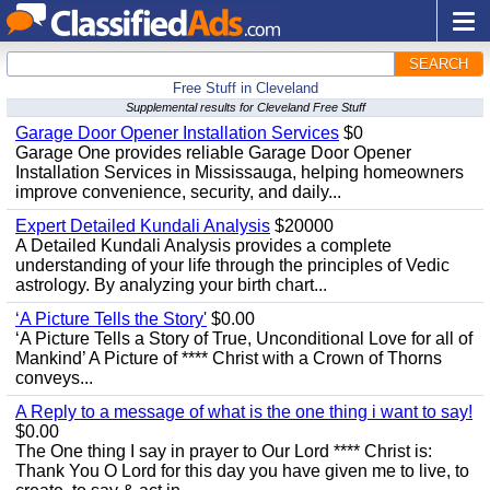
SEARCH
Free Stuff in Cleveland
Supplemental results for Cleveland Free Stuff
Garage Door Opener Installation Services
$0
Garage One provides reliable Garage Door Opener
Installation Services in Mississauga, helping homeowners
improve convenience, security, and daily...
Expert Detailed Kundali Analysis
$20000
A Detailed Kundali Analysis provides a complete
understanding of your life through the principles of Vedic
astrology. By analyzing your birth chart...
‘A Picture Tells the Story'
$0.00
‘A Picture Tells a Story of True, Unconditional Love for all of
Mankind’ A Picture of **** Christ with a Crown of Thorns
conveys...
A Reply to a message of what is the one thing i want to say!
$0.00
The One thing I say in prayer to Our Lord **** Christ is:
Thank You O Lord for this day you have given me to live, to