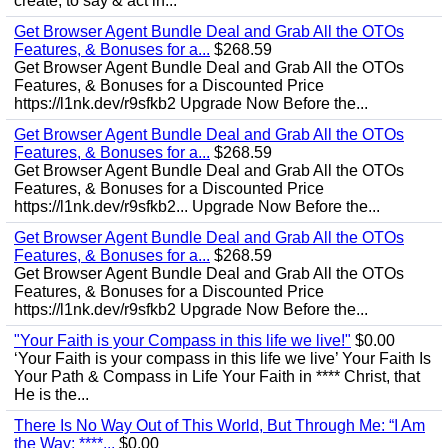
create, to say & act in...
Get Browser Agent Bundle Deal and Grab All the OTOs
Features, & Bonuses for a...
$268.59
Get Browser Agent Bundle Deal and Grab All the OTOs
Features, & Bonuses for a Discounted Price
https://l1nk.dev/r9sfkb2 Upgrade Now Before the...
Get Browser Agent Bundle Deal and Grab All the OTOs
Features, & Bonuses for a...
$268.59
Get Browser Agent Bundle Deal and Grab All the OTOs
Features, & Bonuses for a Discounted Price
https://l1nk.dev/r9sfkb2... Upgrade Now Before the...
Get Browser Agent Bundle Deal and Grab All the OTOs
Features, & Bonuses for a...
$268.59
Get Browser Agent Bundle Deal and Grab All the OTOs
Features, & Bonuses for a Discounted Price
https://l1nk.dev/r9sfkb2 Upgrade Now Before the...
"Your Faith is your Compass in this life we live!"
$0.00
‘Your Faith is your compass in this life we live’ Your Faith Is
Your Path & Compass in Life Your Faith in **** Christ, that
He is the...
There Is No Way Out of This World, But Through Me: “I Am
the Way; ****...
$0.00