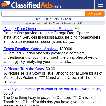
SEARCH
Free Stuff in Corpus Christi
Supplemental results for Corpus Christi Free Stuff
Garage Door Opener Installation Services
$0
Garage One provides reliable Garage Door Opener
Installation Services in Mississauga, helping homeowners
improve convenience, security, and daily...
Expert Detailed Kundali Analysis
$20000
A Detailed Kundali Analysis provides a complete
understanding of your life through the principles of Vedic
astrology. By analyzing your birth chart...
‘A Picture Tells the Story'
$0.00
‘A Picture Tells a Story of True, Unconditional Love for all of
Mankind’ A Picture of **** Christ with a Crown of Thorns
conveys...
A Reply to a message of what is the one thing i want to say!
$0.00
The One thing I say in prayer to Our Lord **** Christ is:
Thank You O Lord for this day you have given me to live, to