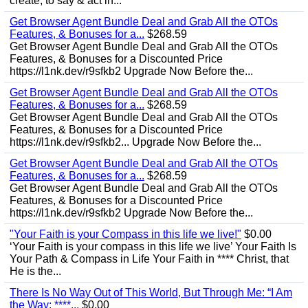
create, to say & act in...
Get Browser Agent Bundle Deal and Grab All the OTOs
Features, & Bonuses for a...
$268.59
Get Browser Agent Bundle Deal and Grab All the OTOs
Features, & Bonuses for a Discounted Price
https://l1nk.dev/r9sfkb2 Upgrade Now Before the...
Get Browser Agent Bundle Deal and Grab All the OTOs
Features, & Bonuses for a...
$268.59
Get Browser Agent Bundle Deal and Grab All the OTOs
Features, & Bonuses for a Discounted Price
https://l1nk.dev/r9sfkb2... Upgrade Now Before the...
Get Browser Agent Bundle Deal and Grab All the OTOs
Features, & Bonuses for a...
$268.59
Get Browser Agent Bundle Deal and Grab All the OTOs
Features, & Bonuses for a Discounted Price
https://l1nk.dev/r9sfkb2 Upgrade Now Before the...
"Your Faith is your Compass in this life we live!"
$0.00
‘Your Faith is your compass in this life we live’ Your Faith Is
Your Path & Compass in Life Your Faith in **** Christ, that
He is the...
There Is No Way Out of This World, But Through Me: “I Am
the Way; ****...
$0.00