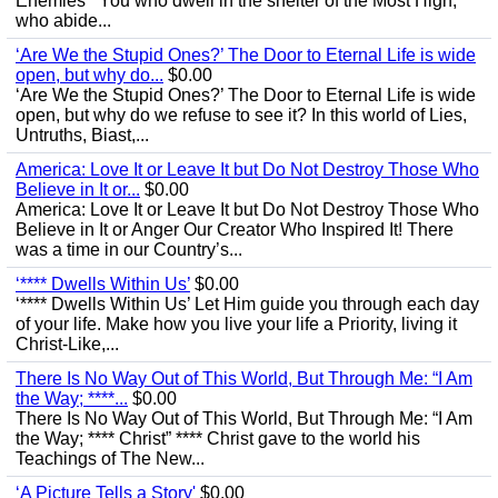
Enemies’ “You who dwell in the shelter of the Most High,
who abide...
‘Are We the Stupid Ones?’ The Door to Eternal Life is wide
open, but why do...
$0.00
‘Are We the Stupid Ones?’ The Door to Eternal Life is wide
open, but why do we refuse to see it? In this world of Lies,
Untruths, Biast,...
America: Love It or Leave It but Do Not Destroy Those Who
Believe in It or...
$0.00
America: Love It or Leave It but Do Not Destroy Those Who
Believe in It or Anger Our Creator Who Inspired It! There
was a time in our Country’s...
‘**** Dwells Within Us’
$0.00
‘**** Dwells Within Us’ Let Him guide you through each day
of your life. Make how you live your life a Priority, living it
Christ-Like,...
There Is No Way Out of This World, But Through Me: “I Am
the Way; ****...
$0.00
There Is No Way Out of This World, But Through Me: “I Am
the Way; **** Christ” **** Christ gave to the world his
Teachings of The New...
‘A Picture Tells a Story'
$0.00