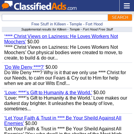
SEARCH
Free Stuff in Killeen - Temple - Fort Hood
Supplemental results for Killeen - Temple - Fort Hood Free Stuff
‘**** Christ Views on Laziness: He Loves Workers Not
Moochers’
$0.00
‘**** Christ Views on Laziness: He Loves Workers Not
Moochers’ Our physical bodies were created to move, to
create, to build & do our...
'Do We Deny ****?'
$0.00
Do We Deny ****? Why is it that we only use **** Christ for
our Needs, to calm our Fears & Cry out to Him for help
when we are at our Wits End!...
‘Love: ****’s Gift to Humanity & the World.’
$0.00
‘Love: ****’s Gift to Humanity & the World.’ Love makes our
darkest day brighter. It unleashes the beauty of love,
sometimes...
‘Let Your Faith & Trust in **** Be Your Sheild Against All
Enemies’
$0.00
‘Let Your Faith & Trust in **** Be Your Sheild Against All