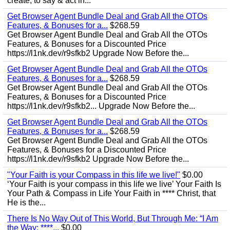
create, to say & act in...
Get Browser Agent Bundle Deal and Grab All the OTOs
Features, & Bonuses for a...
$268.59
Get Browser Agent Bundle Deal and Grab All the OTOs
Features, & Bonuses for a Discounted Price
https://l1nk.dev/r9sfkb2 Upgrade Now Before the...
Get Browser Agent Bundle Deal and Grab All the OTOs
Features, & Bonuses for a...
$268.59
Get Browser Agent Bundle Deal and Grab All the OTOs
Features, & Bonuses for a Discounted Price
https://l1nk.dev/r9sfkb2... Upgrade Now Before the...
Get Browser Agent Bundle Deal and Grab All the OTOs
Features, & Bonuses for a...
$268.59
Get Browser Agent Bundle Deal and Grab All the OTOs
Features, & Bonuses for a Discounted Price
https://l1nk.dev/r9sfkb2 Upgrade Now Before the...
"Your Faith is your Compass in this life we live!"
$0.00
‘Your Faith is your compass in this life we live’ Your Faith Is
Your Path & Compass in Life Your Faith in **** Christ, that
He is the...
There Is No Way Out of This World, But Through Me: “I Am
the Way; ****...
$0.00