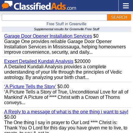
SEARCH
Free Stuff in Greenville
Supplemental results for Greenville Free Stuff
Garage Door Opener Installation Services
$0
Garage One provides reliable Garage Door Opener
Installation Services in Mississauga, helping homeowners
improve convenience, security, and daily...
Expert Detailed Kundali Analysis
$20000
A Detailed Kundali Analysis provides a complete
understanding of your life through the principles of Vedic
astrology. By analyzing your birth chart...
‘A Picture Tells the Story'
$0.00
‘A Picture Tells a Story of True, Unconditional Love for all of
Mankind’ A Picture of **** Christ with a Crown of Thorns
conveys...
A Reply to a message of what is the one thing i want to say!
$0.00
The One thing I say in prayer to Our Lord **** Christ is:
Thank You O Lord for this day you have given me to live, to