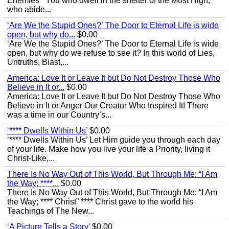
Enemies’ “You who dwell in the shelter of the Most High,
who abide...
‘Are We the Stupid Ones?’ The Door to Eternal Life is wide
open, but why do...
$0.00
‘Are We the Stupid Ones?’ The Door to Eternal Life is wide
open, but why do we refuse to see it? In this world of Lies,
Untruths, Biast,...
America: Love It or Leave It but Do Not Destroy Those Who
Believe in It or...
$0.00
America: Love It or Leave It but Do Not Destroy Those Who
Believe in It or Anger Our Creator Who Inspired It! There
was a time in our Country’s...
‘**** Dwells Within Us’
$0.00
‘**** Dwells Within Us’ Let Him guide you through each day
of your life. Make how you live your life a Priority, living it
Christ-Like,...
There Is No Way Out of This World, But Through Me: “I Am
the Way; ****...
$0.00
There Is No Way Out of This World, But Through Me: “I Am
the Way; **** Christ” **** Christ gave to the world his
Teachings of The New...
‘A Picture Tells a Story'
$0.00