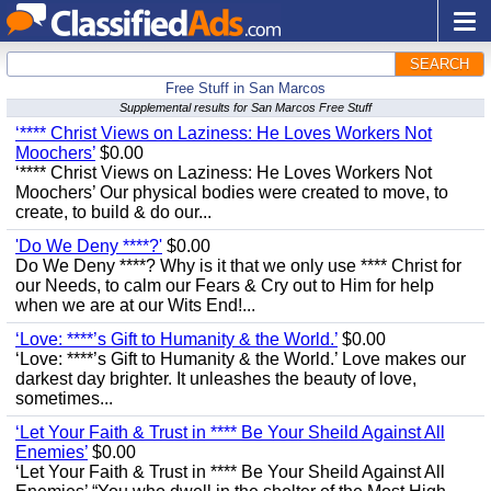
SEARCH
Free Stuff in San Marcos
Supplemental results for San Marcos Free Stuff
‘**** Christ Views on Laziness: He Loves Workers Not
Moochers’
$0.00
‘**** Christ Views on Laziness: He Loves Workers Not
Moochers’ Our physical bodies were created to move, to
create, to build & do our...
'Do We Deny ****?'
$0.00
Do We Deny ****? Why is it that we only use **** Christ for
our Needs, to calm our Fears & Cry out to Him for help
when we are at our Wits End!...
‘Love: ****’s Gift to Humanity & the World.’
$0.00
‘Love: ****’s Gift to Humanity & the World.’ Love makes our
darkest day brighter. It unleashes the beauty of love,
sometimes...
‘Let Your Faith & Trust in **** Be Your Sheild Against All
Enemies’
$0.00
‘Let Your Faith & Trust in **** Be Your Sheild Against All