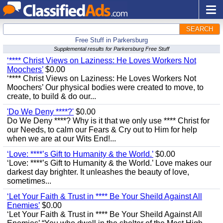
SEARCH
Free Stuff in Parkersburg
Supplemental results for Parkersburg Free Stuff
‘**** Christ Views on Laziness: He Loves Workers Not
Moochers’
$0.00
‘**** Christ Views on Laziness: He Loves Workers Not
Moochers’ Our physical bodies were created to move, to
create, to build & do our...
'Do We Deny ****?'
$0.00
Do We Deny ****? Why is it that we only use **** Christ for
our Needs, to calm our Fears & Cry out to Him for help
when we are at our Wits End!...
‘Love: ****’s Gift to Humanity & the World.’
$0.00
‘Love: ****’s Gift to Humanity & the World.’ Love makes our
darkest day brighter. It unleashes the beauty of love,
sometimes...
‘Let Your Faith & Trust in **** Be Your Sheild Against All
Enemies’
$0.00
‘Let Your Faith & Trust in **** Be Your Sheild Against All