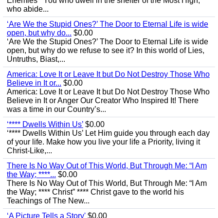
Enemies’ “You who dwell in the shelter of the Most High,
who abide...
‘Are We the Stupid Ones?’ The Door to Eternal Life is wide
open, but why do...
$0.00
‘Are We the Stupid Ones?’ The Door to Eternal Life is wide
open, but why do we refuse to see it? In this world of Lies,
Untruths, Biast,...
America: Love It or Leave It but Do Not Destroy Those Who
Believe in It or...
$0.00
America: Love It or Leave It but Do Not Destroy Those Who
Believe in It or Anger Our Creator Who Inspired It! There
was a time in our Country’s...
‘**** Dwells Within Us’
$0.00
‘**** Dwells Within Us’ Let Him guide you through each day
of your life. Make how you live your life a Priority, living it
Christ-Like,...
There Is No Way Out of This World, But Through Me: “I Am
the Way; ****...
$0.00
There Is No Way Out of This World, But Through Me: “I Am
the Way; **** Christ” **** Christ gave to the world his
Teachings of The New...
‘A Picture Tells a Story'
$0.00