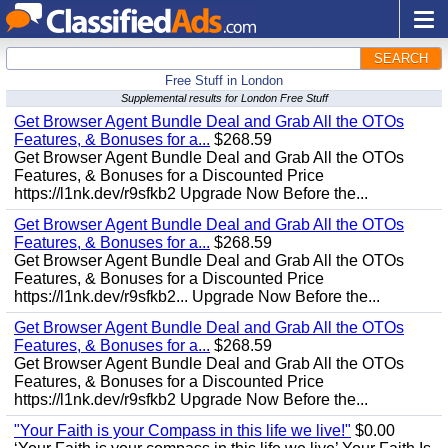
SEARCH
Free Stuff in London
Supplemental results for London Free Stuff
Get Browser Agent Bundle Deal and Grab All the OTOs
Features, & Bonuses for a...
$268.59
Get Browser Agent Bundle Deal and Grab All the OTOs
Features, & Bonuses for a Discounted Price
https://l1nk.dev/r9sfkb2 Upgrade Now Before the...
Get Browser Agent Bundle Deal and Grab All the OTOs
Features, & Bonuses for a...
$268.59
Get Browser Agent Bundle Deal and Grab All the OTOs
Features, & Bonuses for a Discounted Price
https://l1nk.dev/r9sfkb2... Upgrade Now Before the...
Get Browser Agent Bundle Deal and Grab All the OTOs
Features, & Bonuses for a...
$268.59
Get Browser Agent Bundle Deal and Grab All the OTOs
Features, & Bonuses for a Discounted Price
https://l1nk.dev/r9sfkb2 Upgrade Now Before the...
"Your Faith is your Compass in this life we live!"
$0.00