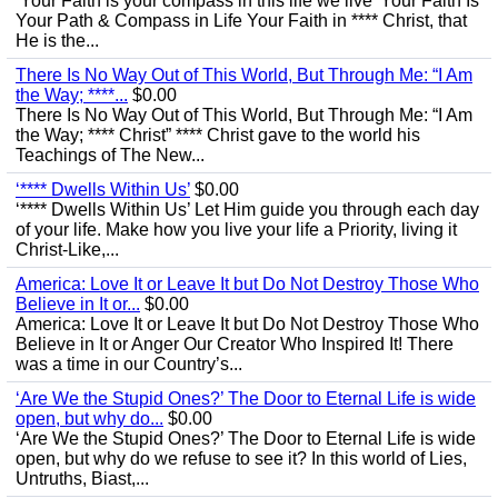
‘Your Faith is your compass in this life we live’ Your Faith Is
Your Path & Compass in Life Your Faith in **** Christ, that
He is the...
There Is No Way Out of This World, But Through Me: “I Am
the Way; ****...
$0.00
There Is No Way Out of This World, But Through Me: “I Am
the Way; **** Christ” **** Christ gave to the world his
Teachings of The New...
‘**** Dwells Within Us’
$0.00
‘**** Dwells Within Us’ Let Him guide you through each day
of your life. Make how you live your life a Priority, living it
Christ-Like,...
America: Love It or Leave It but Do Not Destroy Those Who
Believe in It or...
$0.00
America: Love It or Leave It but Do Not Destroy Those Who
Believe in It or Anger Our Creator Who Inspired It! There
was a time in our Country’s...
‘Are We the Stupid Ones?’ The Door to Eternal Life is wide
open, but why do...
$0.00
‘Are We the Stupid Ones?’ The Door to Eternal Life is wide
open, but why do we refuse to see it? In this world of Lies,
Untruths, Biast,...