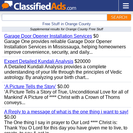
SEARCH
Free Stuff in Orange County
Supplemental results for Orange County Free Stuff
Garage Door Opener Installation Services
$0
Garage One provides reliable Garage Door Opener
Installation Services in Mississauga, helping homeowners
improve convenience, security, and daily...
Expert Detailed Kundali Analysis
$20000
A Detailed Kundali Analysis provides a complete
understanding of your life through the principles of Vedic
astrology. By analyzing your birth chart...
‘A Picture Tells the Story'
$0.00
‘A Picture Tells a Story of True, Unconditional Love for all of
Mankind’ A Picture of **** Christ with a Crown of Thorns
conveys...
A Reply to a message of what is the one thing i want to say!
$0.00
The One thing I say in prayer to Our Lord **** Christ is:
Thank You O Lord for this day you have given me to live, to