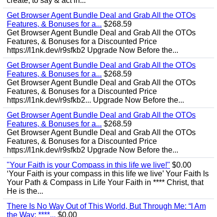
create, to say & act in...
Get Browser Agent Bundle Deal and Grab All the OTOs
Features, & Bonuses for a...
$268.59
Get Browser Agent Bundle Deal and Grab All the OTOs
Features, & Bonuses for a Discounted Price
https://l1nk.dev/r9sfkb2 Upgrade Now Before the...
Get Browser Agent Bundle Deal and Grab All the OTOs
Features, & Bonuses for a...
$268.59
Get Browser Agent Bundle Deal and Grab All the OTOs
Features, & Bonuses for a Discounted Price
https://l1nk.dev/r9sfkb2... Upgrade Now Before the...
Get Browser Agent Bundle Deal and Grab All the OTOs
Features, & Bonuses for a...
$268.59
Get Browser Agent Bundle Deal and Grab All the OTOs
Features, & Bonuses for a Discounted Price
https://l1nk.dev/r9sfkb2 Upgrade Now Before the...
"Your Faith is your Compass in this life we live!"
$0.00
‘Your Faith is your compass in this life we live’ Your Faith Is
Your Path & Compass in Life Your Faith in **** Christ, that
He is the...
There Is No Way Out of This World, But Through Me: “I Am
the Way; ****...
$0.00