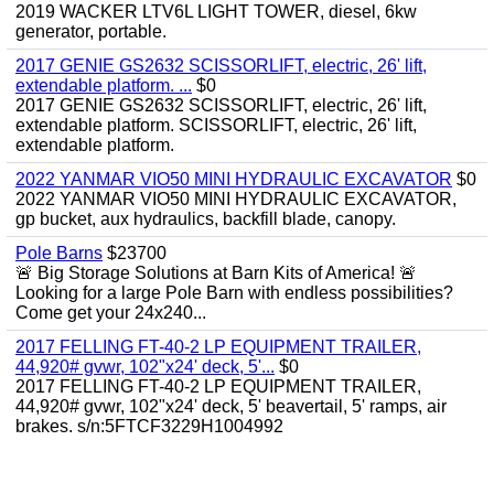
2019 WACKER LTV6L LIGHT TOWER, diesel, 6kw
generator, portable.
2017 GENIE GS2632 SCISSORLIFT, electric, 26' lift,
extendable platform. ...
$0
2017 GENIE GS2632 SCISSORLIFT, electric, 26' lift,
extendable platform. SCISSORLIFT, electric, 26' lift,
extendable platform.
2022 YANMAR VIO50 MINI HYDRAULIC EXCAVATOR
$0
2022 YANMAR VIO50 MINI HYDRAULIC EXCAVATOR,
gp bucket, aux hydraulics, backfill blade, canopy.
Pole Barns
$23700
🚨 Big Storage Solutions at Barn Kits of America! 🚨
Looking for a large Pole Barn with endless possibilities?
Come get your 24x240...
2017 FELLING FT-40-2 LP EQUIPMENT TRAILER,
44,920# gvwr, 102"x24' deck, 5'...
$0
2017 FELLING FT-40-2 LP EQUIPMENT TRAILER,
44,920# gvwr, 102"x24' deck, 5' beavertail, 5' ramps, air
brakes. s/n:5FTCF3229H1004992