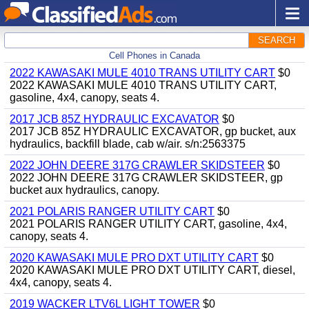
SEARCH
Cell Phones in Canada
2022 KAWASAKI MULE 4010 TRANS UTILITY CART
$0
2022 KAWASAKI MULE 4010 TRANS UTILITY CART,
gasoline, 4x4, canopy, seats 4.
2017 JCB 85Z HYDRAULIC EXCAVATOR
$0
2017 JCB 85Z HYDRAULIC EXCAVATOR, gp bucket, aux
hydraulics, backfill blade, cab w/air. s/n:2563375
2022 JOHN DEERE 317G CRAWLER SKIDSTEER
$0
2022 JOHN DEERE 317G CRAWLER SKIDSTEER, gp
bucket aux hydraulics, canopy.
2021 POLARIS RANGER UTILITY CART
$0
2021 POLARIS RANGER UTILITY CART, gasoline, 4x4,
canopy, seats 4.
2020 KAWASAKI MULE PRO DXT UTILITY CART
$0
2020 KAWASAKI MULE PRO DXT UTILITY CART, diesel,
4x4, canopy, seats 4.
2019 WACKER LTV6L LIGHT TOWER
$0