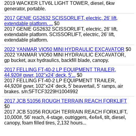
2019 WACKER LTV6L LIGHT TOWER, diesel, 6kw
generator, portable.
2017 GENIE GS2632 SCISSORLIFT, electric, 26' lift,
extendable platform. ...
$0
2017 GENIE GS2632 SCISSORLIFT, electric, 26' lift,
extendable platform. SCISSORLIFT, electric, 26' lift,
extendable platform.
2022 YANMAR VIO50 MINI HYDRAULIC EXCAVATOR
$0
2022 YANMAR VIO50 MINI HYDRAULIC EXCAVATOR,
gp bucket, aux hydraulics, backfill blade, canopy.
2017 FELLING FT-40-2 LP EQUIPMENT TRAILER,
44,920# gvwr, 102"x24' deck, 5'...
$0
2017 FELLING FT-40-2 LP EQUIPMENT TRAILER,
44,920# gvwr, 102"x24' deck, 5' beavertail, 5' ramps, air
brakes. s/n:5FTCF3229H1004992
2017 JCB 51056 ROUGH TERRAIN REACH FORKLIFT
$0
2017 JCB 51056 ROUGH TERRAIN REACH FORKLIFT,
10,000#, 56' reach, 4-stage, outriggers, 4x4x4, tilt, diesel,
canopy, foam filled tires, 2,132 hours...