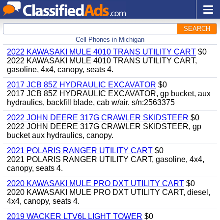
SEARCH
Cell Phones in Michigan
2022 KAWASAKI MULE 4010 TRANS UTILITY CART
$0
2022 KAWASAKI MULE 4010 TRANS UTILITY CART,
gasoline, 4x4, canopy, seats 4.
2017 JCB 85Z HYDRAULIC EXCAVATOR
$0
2017 JCB 85Z HYDRAULIC EXCAVATOR, gp bucket, aux
hydraulics, backfill blade, cab w/air. s/n:2563375
2022 JOHN DEERE 317G CRAWLER SKIDSTEER
$0
2022 JOHN DEERE 317G CRAWLER SKIDSTEER, gp
bucket aux hydraulics, canopy.
2021 POLARIS RANGER UTILITY CART
$0
2021 POLARIS RANGER UTILITY CART, gasoline, 4x4,
canopy, seats 4.
2020 KAWASAKI MULE PRO DXT UTILITY CART
$0
2020 KAWASAKI MULE PRO DXT UTILITY CART, diesel,
4x4, canopy, seats 4.
2019 WACKER LTV6L LIGHT TOWER
$0