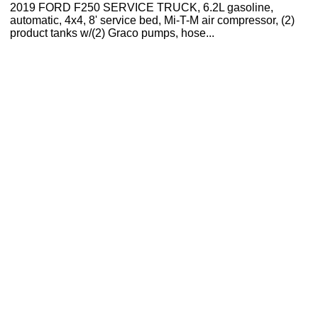
2019 FORD F250 SERVICE TRUCK, 6.2L gasoline,
automatic, 4x4, 8' service bed, Mi-T-M air compressor, (2)
product tanks w/(2) Graco pumps, hose...