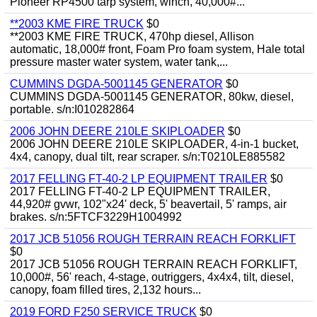
Pioneer RP4500 tarp system, winch, 40,000#...
**2003 KME FIRE TRUCK
$0
**2003 KME FIRE TRUCK, 470hp diesel, Allison
automatic, 18,000# front, Foam Pro foam system, Hale total
pressure master water system, water tank,...
CUMMINS DGDA-5001145 GENERATOR
$0
CUMMINS DGDA-5001145 GENERATOR, 80kw, diesel,
portable. s/n:I010282864
2006 JOHN DEERE 210LE SKIPLOADER
$0
2006 JOHN DEERE 210LE SKIPLOADER, 4-in-1 bucket,
4x4, canopy, dual tilt, rear scraper. s/n:T0210LE885582
2017 FELLING FT-40-2 LP EQUIPMENT TRAILER
$0
2017 FELLING FT-40-2 LP EQUIPMENT TRAILER,
44,920# gvwr, 102"x24' deck, 5' beavertail, 5' ramps, air
brakes. s/n:5FTCF3229H1004992
2017 JCB 51056 ROUGH TERRAIN REACH FORKLIFT
$0
2017 JCB 51056 ROUGH TERRAIN REACH FORKLIFT,
10,000#, 56' reach, 4-stage, outriggers, 4x4x4, tilt, diesel,
canopy, foam filled tires, 2,132 hours...
2019 FORD F250 SERVICE TRUCK
$0