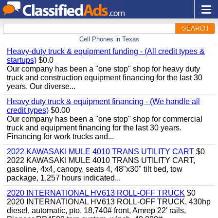
SEARCH
Cell Phones in Texas
Heavy-duty truck & equipment funding - (All credit types &
startups)
$0.0
Our company has been a "one stop" shop for heavy duty
truck and construction equipment financing for the last 30
years. Our diverse...
Heavy duty truck & equipment financing - (We handle all
credit types)
$0.00
Our company has been a "one stop" shop for commercial
truck and equipment financing for the last 30 years.
Financing for work trucks and...
2022 KAWASAKI MULE 4010 TRANS UTILITY CART
$0
2022 KAWASAKI MULE 4010 TRANS UTILITY CART,
gasoline, 4x4, canopy, seats 4, 48"x30" tilt bed, tow
package, 1,257 hours indicated...
2020 INTERNATIONAL HV613 ROLL-OFF TRUCK
$0
2020 INTERNATIONAL HV613 ROLL-OFF TRUCK, 430hp
diesel, automatic, pto, 18,740# front, Amrep 22' rails,