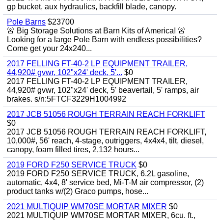
gp bucket, aux hydraulics, backfill blade, canopy.
Pole Barns
$23700
🚨 Big Storage Solutions at Barn Kits of America! 🚨
Looking for a large Pole Barn with endless possibilities?
Come get your 24x240...
2017 FELLING FT-40-2 LP EQUIPMENT TRAILER,
44,920# gvwr, 102"x24' deck, 5'...
$0
2017 FELLING FT-40-2 LP EQUIPMENT TRAILER,
44,920# gvwr, 102"x24' deck, 5' beavertail, 5' ramps, air
brakes. s/n:5FTCF3229H1004992
2017 JCB 51056 ROUGH TERRAIN REACH FORKLIFT
$0
2017 JCB 51056 ROUGH TERRAIN REACH FORKLIFT,
10,000#, 56' reach, 4-stage, outriggers, 4x4x4, tilt, diesel,
canopy, foam filled tires, 2,132 hours...
2019 FORD F250 SERVICE TRUCK
$0
2019 FORD F250 SERVICE TRUCK, 6.2L gasoline,
automatic, 4x4, 8' service bed, Mi-T-M air compressor, (2)
product tanks w/(2) Graco pumps, hose...
2021 MULTIQUIP WM70SE MORTAR MIXER
$0
2021 MULTIQUIP WM70SE MORTAR MIXER, 6cu. ft.,