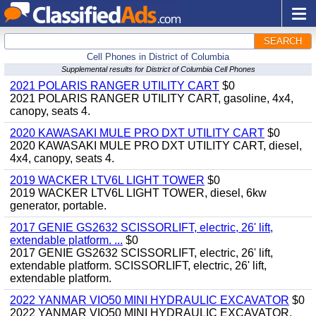
SEARCH
Cell Phones in District of Columbia
Supplemental results for District of Columbia Cell Phones
2021 POLARIS RANGER UTILITY CART
$0
2021 POLARIS RANGER UTILITY CART, gasoline, 4x4,
canopy, seats 4.
2020 KAWASAKI MULE PRO DXT UTILITY CART
$0
2020 KAWASAKI MULE PRO DXT UTILITY CART, diesel,
4x4, canopy, seats 4.
2019 WACKER LTV6L LIGHT TOWER
$0
2019 WACKER LTV6L LIGHT TOWER, diesel, 6kw
generator, portable.
2017 GENIE GS2632 SCISSORLIFT, electric, 26' lift,
extendable platform. ...
$0
2017 GENIE GS2632 SCISSORLIFT, electric, 26' lift,
extendable platform. SCISSORLIFT, electric, 26' lift,
extendable platform.
2022 YANMAR VIO50 MINI HYDRAULIC EXCAVATOR
$0
2022 YANMAR VIO50 MINI HYDRAULIC EXCAVATOR,