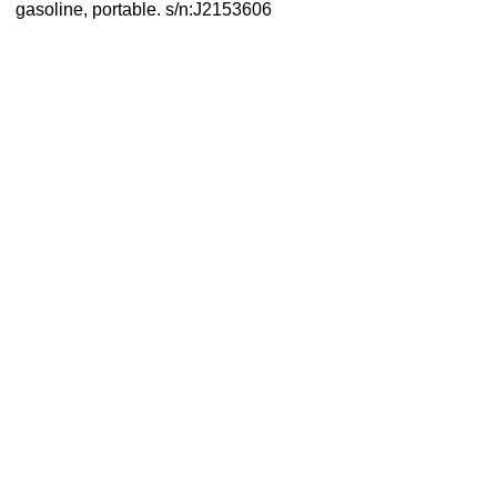
gasoline, portable. s/n:J2153606