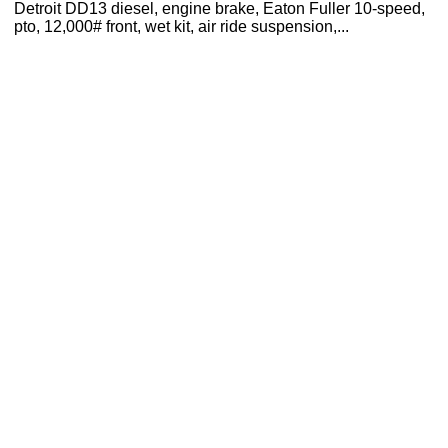
Detroit DD13 diesel, engine brake, Eaton Fuller 10-speed,
pto, 12,000# front, wet kit, air ride suspension,...