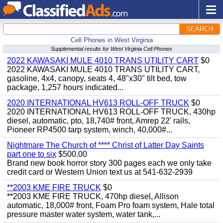
SEARCH
Cell Phones in West Virginia
Supplemental results for West Virginia Cell Phones
2022 KAWASAKI MULE 4010 TRANS UTILITY CART
$0
2022 KAWASAKI MULE 4010 TRANS UTILITY CART,
gasoline, 4x4, canopy, seats 4, 48"x30" tilt bed, tow
package, 1,257 hours indicated...
2020 INTERNATIONAL HV613 ROLL-OFF TRUCK
$0
2020 INTERNATIONAL HV613 ROLL-OFF TRUCK, 430hp
diesel, automatic, pto, 18,740# front, Amrep 22' rails,
Pioneer RP4500 tarp system, winch, 40,000#...
Nightmare The Church of **** Christ of Latter Day Saints
part one to six
$500.00
Brand new book horror story 300 pages each we only take
credit card or Western Union text us at 541-632-2939
**2003 KME FIRE TRUCK
$0
**2003 KME FIRE TRUCK, 470hp diesel, Allison
automatic, 18,000# front, Foam Pro foam system, Hale total
pressure master water system, water tank,...