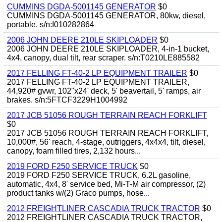
CUMMINS DGDA-5001145 GENERATOR
$0
CUMMINS DGDA-5001145 GENERATOR, 80kw, diesel,
portable. s/n:I010282864
2006 JOHN DEERE 210LE SKIPLOADER
$0
2006 JOHN DEERE 210LE SKIPLOADER, 4-in-1 bucket,
4x4, canopy, dual tilt, rear scraper. s/n:T0210LE885582
2017 FELLING FT-40-2 LP EQUIPMENT TRAILER
$0
2017 FELLING FT-40-2 LP EQUIPMENT TRAILER,
44,920# gvwr, 102"x24' deck, 5' beavertail, 5' ramps, air
brakes. s/n:5FTCF3229H1004992
2017 JCB 51056 ROUGH TERRAIN REACH FORKLIFT
$0
2017 JCB 51056 ROUGH TERRAIN REACH FORKLIFT,
10,000#, 56' reach, 4-stage, outriggers, 4x4x4, tilt, diesel,
canopy, foam filled tires, 2,132 hours...
2019 FORD F250 SERVICE TRUCK
$0
2019 FORD F250 SERVICE TRUCK, 6.2L gasoline,
automatic, 4x4, 8' service bed, Mi-T-M air compressor, (2)
product tanks w/(2) Graco pumps, hose...
2012 FREIGHTLINER CASCADIA TRUCK TRACTOR
$0
2012 FREIGHTLINER CASCADIA TRUCK TRACTOR,