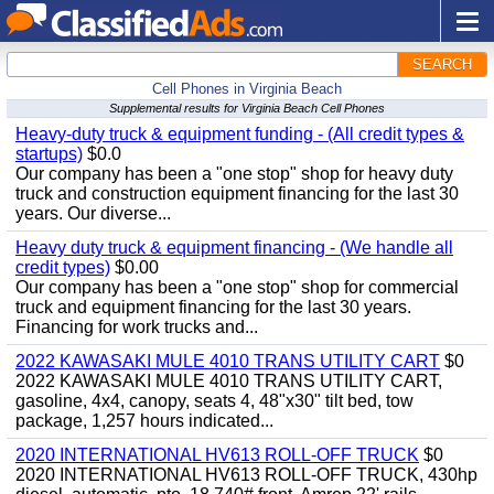
SEARCH
Cell Phones in Virginia Beach
Supplemental results for Virginia Beach Cell Phones
Heavy-duty truck & equipment funding - (All credit types &
startups)
$0.0
Our company has been a "one stop" shop for heavy duty
truck and construction equipment financing for the last 30
years. Our diverse...
Heavy duty truck & equipment financing - (We handle all
credit types)
$0.00
Our company has been a "one stop" shop for commercial
truck and equipment financing for the last 30 years.
Financing for work trucks and...
2022 KAWASAKI MULE 4010 TRANS UTILITY CART
$0
2022 KAWASAKI MULE 4010 TRANS UTILITY CART,
gasoline, 4x4, canopy, seats 4, 48"x30" tilt bed, tow
package, 1,257 hours indicated...
2020 INTERNATIONAL HV613 ROLL-OFF TRUCK
$0
2020 INTERNATIONAL HV613 ROLL-OFF TRUCK, 430hp