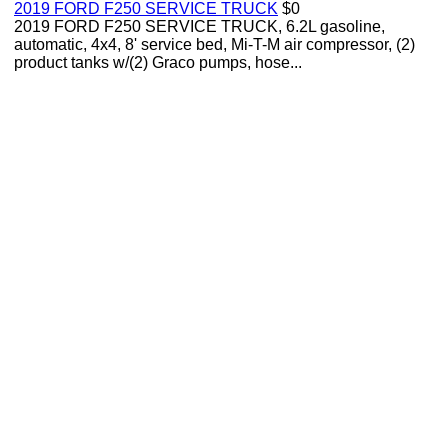
2019 FORD F250 SERVICE TRUCK
$0
2019 FORD F250 SERVICE TRUCK, 6.2L gasoline,
automatic, 4x4, 8' service bed, Mi-T-M air compressor, (2)
product tanks w/(2) Graco pumps, hose...