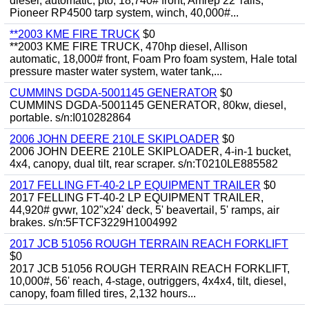
diesel, automatic, pto, 18,740# front, Amrep 22' rails,
Pioneer RP4500 tarp system, winch, 40,000#...
**2003 KME FIRE TRUCK
$0
**2003 KME FIRE TRUCK, 470hp diesel, Allison
automatic, 18,000# front, Foam Pro foam system, Hale total
pressure master water system, water tank,...
CUMMINS DGDA-5001145 GENERATOR
$0
CUMMINS DGDA-5001145 GENERATOR, 80kw, diesel,
portable. s/n:I010282864
2006 JOHN DEERE 210LE SKIPLOADER
$0
2006 JOHN DEERE 210LE SKIPLOADER, 4-in-1 bucket,
4x4, canopy, dual tilt, rear scraper. s/n:T0210LE885582
2017 FELLING FT-40-2 LP EQUIPMENT TRAILER
$0
2017 FELLING FT-40-2 LP EQUIPMENT TRAILER,
44,920# gvwr, 102"x24' deck, 5' beavertail, 5' ramps, air
brakes. s/n:5FTCF3229H1004992
2017 JCB 51056 ROUGH TERRAIN REACH FORKLIFT
$0
2017 JCB 51056 ROUGH TERRAIN REACH FORKLIFT,
10,000#, 56' reach, 4-stage, outriggers, 4x4x4, tilt, diesel,
canopy, foam filled tires, 2,132 hours...