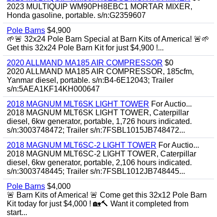
2023 MULTIQUIP WM90PH8EBC1 MORTAR MIXER,
Honda gasoline, portable. s/n:G2359607
Pole Barns
$4,900
🌱🚨 32x24 Pole Barn Special at Barn Kits of America! 🚨🌱
Get this 32x24 Pole Barn Kit for just $4,900 !...
2020 ALLMAND MA185 AIR COMPRESSOR
$0
2020 ALLMAND MA185 AIR COMPRESSOR, 185cfm,
Yanmar diesel, portable. s/n:B4-6E12043; Trailer
s/n:5AEA1KF14KH000647
2018 MAGNUM MLT6SK LIGHT TOWER
For Auctio...
2018 MAGNUM MLT6SK LIGHT TOWER, Caterpillar
diesel, 6kw generator, portable, 1,726 hours indicated.
s/n:3003748472; Trailer s/n:7FSBL1015JB748472...
2018 MAGNUM MLT6SC-2 LIGHT TOWER
For Auctio...
2018 MAGNUM MLT6SC-2 LIGHT TOWER, Caterpillar
diesel, 6kw generator, portable, 2,106 hours indicated.
s/n:3003748445; Trailer s/n:7FSBL1012JB748445...
Pole Barns
$4,000
🚨 Barn Kits of America! 🚨 Come get this 32x12 Pole Barn
Kit today for just $4,000 ! 🏡🔨 Want it completed from
start...