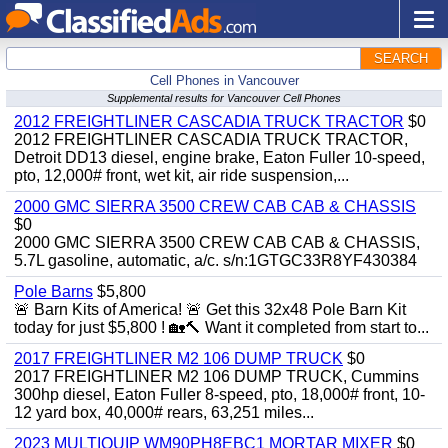
SEARCH
Cell Phones in Vancouver
Supplemental results for Vancouver Cell Phones
2012 FREIGHTLINER CASCADIA TRUCK TRACTOR
$0
2012 FREIGHTLINER CASCADIA TRUCK TRACTOR,
Detroit DD13 diesel, engine brake, Eaton Fuller 10-speed,
pto, 12,000# front, wet kit, air ride suspension,...
2000 GMC SIERRA 3500 CREW CAB CAB & CHASSIS
$0
2000 GMC SIERRA 3500 CREW CAB CAB & CHASSIS,
5.7L gasoline, automatic, a/c. s/n:1GTGC33R8YF430384
Pole Barns
$5,800
🚨 Barn Kits of America! 🚨 Get this 32x48 Pole Barn Kit
today for just $5,800 ! 🏡🔨 Want it completed from start to...
2017 FREIGHTLINER M2 106 DUMP TRUCK
$0
2017 FREIGHTLINER M2 106 DUMP TRUCK, Cummins
300hp diesel, Eaton Fuller 8-speed, pto, 18,000# front, 10-
12 yard box, 40,000# rears, 63,251 miles...
2023 MULTIQUIP WM90PH8EBC1 MORTAR MIXER
$0