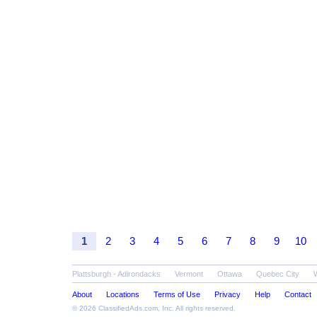
1
2
3
4
5
6
7
8
9
10
Plattsburgh - Adirondacks
Vermont
Ottawa
Quebec City
About
Locations
Terms of Use
Privacy
Help
Contact
© 2026
ClassifiedAds.com
, Inc. All rights reserved.