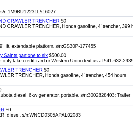
 s/n:1M9BU12231L516027
HIND CRAWLER TRENCHER
$0
CRAWLER TRENCHER, Honda gasoline, 4' trencher, 399 h
 lift, extendable platform. s/n:GS30P-177455
y Saints part one to six
$500.00
only take credit card or Western Union text us at 541-632-293
RAWLER TRENCHER
$0
R TRENCHER, Honda gasoline, 4' trencher, 454 hours
0
diesel, 6kw generator, portable. s/n:3002828403; Trailer
ER
$0
, diesel. s/n:WNCD0305APAL02083