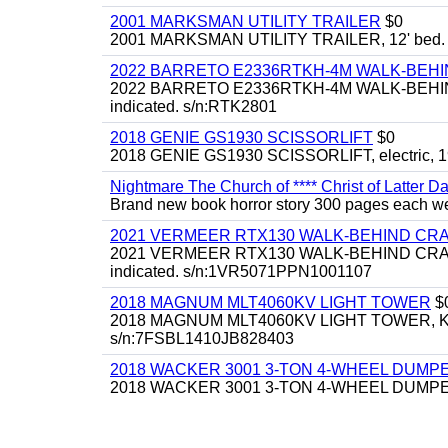
2001 MARKSMAN UTILITY TRAILER
$0
2001 MARKSMAN UTILITY TRAILER, 12' bed.
2022 BARRETO E2336RTKH-4M WALK-BE
2022 BARRETO E2336RTKH-4M WALK-BEHIND 
indicated. s/n:RTK2801
2018 GENIE GS1930 SCISSORLIFT
$0
2018 GENIE GS1930 SCISSORLIFT, electric, 19'
Nightmare The Church of **** Christ of Latter Da
Brand new book horror story 300 pages each we 
2021 VERMEER RTX130 WALK-BEHIND C
2021 VERMEER RTX130 WALK-BEHIND CRAWLE
indicated. s/n:1VR5071PPN1001107
2018 MAGNUM MLT4060KV LIGHT TOWER
$
2018 MAGNUM MLT4060KV LIGHT TOWER, Kubota 
s/n:7FSBL1410JB828403
2018 WACKER 3001 3-TON 4-WHEEL DUMP
2018 WACKER 3001 3-TON 4-WHEEL DUMPER