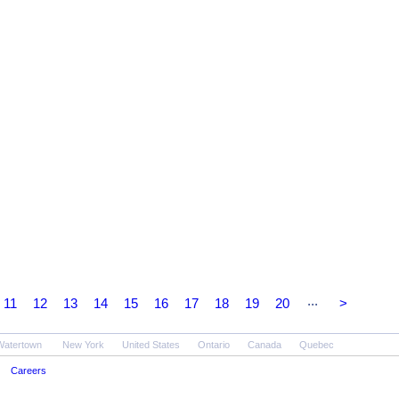
...
11
12
13
14
15
16
17
18
19
20
>
Watertown
New York
United States
Ontario
Canada
Quebec
Careers