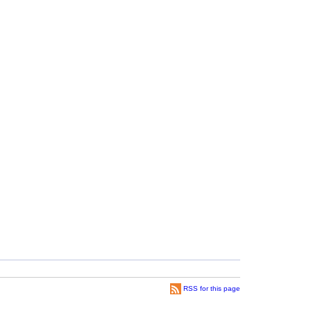
RSS for this page