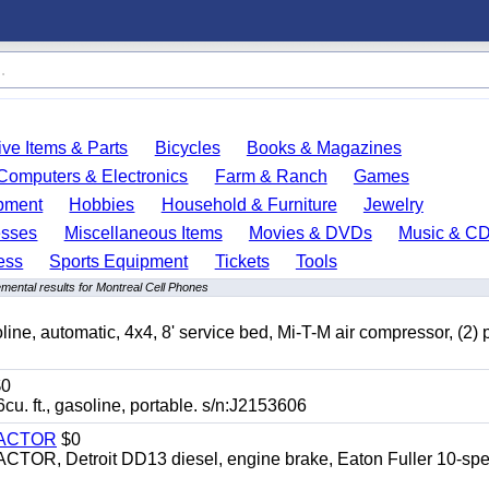
ve Items & Parts
Bicycles
Books & Magazines
Computers & Electronics
Farm & Ranch
Games
pment
Hobbies
Household & Furniture
Jewelry
esses
Miscellaneous Items
Movies & DVDs
Music & C
ess
Sports Equipment
Tickets
Tools
mental results for Montreal Cell Phones
automatic, 4x4, 8' service bed, Mi-T-M air compressor, (2) 
0
t., gasoline, portable. s/n:J2153606
RACTOR
$0
 Detroit DD13 diesel, engine brake, Eaton Fuller 10-spe