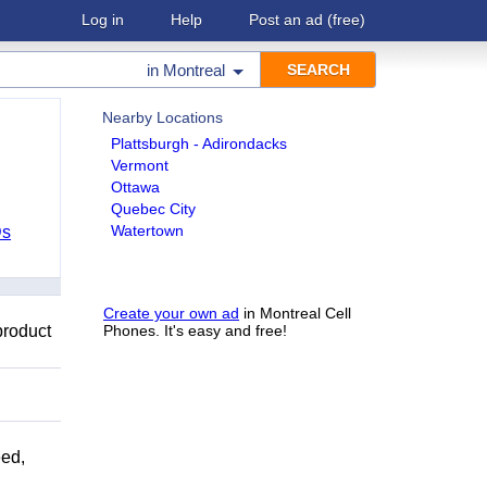
Log in
Help
Post an ad
(free)
in
Montreal
Nearby Locations
Plattsburgh - Adirondacks
Vermont
Ottawa
Quebec City
Watertown
Ds
Create your own ad
in Montreal Cell
product
Phones. It's easy and free!
ed,