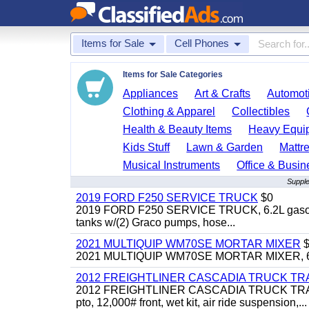
Items for Sale
Cell Phones
Items for Sale Categories
Appliances
Art & Crafts
Automoti
Clothing & Apparel
Collectibles
Health & Beauty Items
Heavy Equi
Kids Stuff
Lawn & Garden
Mattr
Musical Instruments
Office & Busin
Supple
2019 FORD F250 SERVICE TRUCK
$0
2019 FORD F250 SERVICE TRUCK, 6.2L gasoline, 
tanks w/(2) Graco pumps, hose...
2021 MULTIQUIP WM70SE MORTAR MIXER
$
2021 MULTIQUIP WM70SE MORTAR MIXER, 6cu. f
2012 FREIGHTLINER CASCADIA TRUCK T
2012 FREIGHTLINER CASCADIA TRUCK TRACTOR,
pto, 12,000# front, wet kit, air ride suspension,...