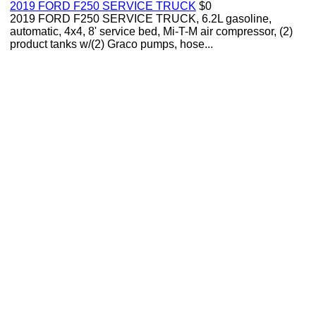
2019 FORD F250 SERVICE TRUCK
$0
2019 FORD F250 SERVICE TRUCK, 6.2L gasoline,
automatic, 4x4, 8' service bed, Mi-T-M air compressor, (2)
product tanks w/(2) Graco pumps, hose...