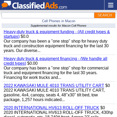
SEARCH
Cell Phones in Macon
Supplemental results for Macon Cell Phones
Heavy-duty truck & equipment funding - (All credit types &
startups)
$0.0
Our company has been a "one stop" shop for heavy duty
truck and construction equipment financing for the last 30
years. Our diverse...
Heavy duty truck & equipment financing - (We handle all
credit types)
$0.00
Our company has been a "one stop" shop for commercial
truck and equipment financing for the last 30 years.
Financing for work trucks and...
2022 KAWASAKI MULE 4010 TRANS UTILITY CART
$0
2022 KAWASAKI MULE 4010 TRANS UTILITY CART,
gasoline, 4x4, canopy, seats 4, 48"x30" tilt bed, tow
package, 1,257 hours indicated...
2020 INTERNATIONAL HV613 ROLL-OFF TRUCK
$0
2020 INTERNATIONAL HV613 ROLL-OFF TRUCK, 430hp