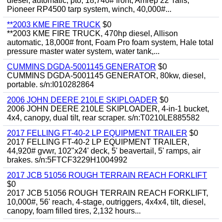
diesel, automatic, pto, 18,740# front, Amrep 22' rails,
Pioneer RP4500 tarp system, winch, 40,000#...
**2003 KME FIRE TRUCK
$0
**2003 KME FIRE TRUCK, 470hp diesel, Allison
automatic, 18,000# front, Foam Pro foam system, Hale total
pressure master water system, water tank,...
CUMMINS DGDA-5001145 GENERATOR
$0
CUMMINS DGDA-5001145 GENERATOR, 80kw, diesel,
portable. s/n:I010282864
2006 JOHN DEERE 210LE SKIPLOADER
$0
2006 JOHN DEERE 210LE SKIPLOADER, 4-in-1 bucket,
4x4, canopy, dual tilt, rear scraper. s/n:T0210LE885582
2017 FELLING FT-40-2 LP EQUIPMENT TRAILER
$0
2017 FELLING FT-40-2 LP EQUIPMENT TRAILER,
44,920# gvwr, 102"x24' deck, 5' beavertail, 5' ramps, air
brakes. s/n:5FTCF3229H1004992
2017 JCB 51056 ROUGH TERRAIN REACH FORKLIFT
$0
2017 JCB 51056 ROUGH TERRAIN REACH FORKLIFT,
10,000#, 56' reach, 4-stage, outriggers, 4x4x4, tilt, diesel,
canopy, foam filled tires, 2,132 hours...