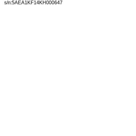
s/n:5AEA1KF14KH000647