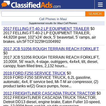
SEARCH
Cell Phones in Maui
Supplemental results for Maui Cell Phones
2017 FELLING FT-40-2 LP EQUIPMENT TRAILER
$0
2017 FELLING FT-40-2 LP EQUIPMENT TRAILER,
44,920# gvwr, 102"x24' deck, 5' beavertail, 5' ramps, air
brakes. s/n:5FTCF3229H1004992
2017 JCB 51056 ROUGH TERRAIN REACH FORKLIFT
$0
2017 JCB 51056 ROUGH TERRAIN REACH FORKLIFT,
10,000#, 56' reach, 4-stage, outriggers, 4x4x4, tilt, diesel,
canopy, foam filled tires, 2,132 hours...
2019 FORD F250 SERVICE TRUCK
$0
2019 FORD F250 SERVICE TRUCK, 6.2L gasoline,
automatic, 4x4, 8' service bed, Mi-T-M air compressor, (2)
product tanks w/(2) Graco pumps, hose...
2012 FREIGHTLINER CASCADIA TRUCK TRACTOR
$0
2012 FREIGHTLINER CASCADIA TRUCK TRACTOR,
Detroit DD13 diesel, engine brake, Eaton Fuller 10-speed,