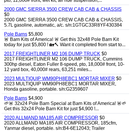
pto, 12,000# front, wet kit, air ride suspension,...
2000 GMC SIERRA 3500 CREW CAB CAB & CHASSIS
$0
2000 GMC SIERRA 3500 CREW CAB CAB & CHASSIS,
5.7L gasoline, automatic, a/c. s/n:1GTGC33R8YF430384
Pole Barns
$5,800
🚨 Barn Kits of America! 🚨 Get this 32x48 Pole Barn Kit
today for just $5,800 ! 🏡🔨 Want it completed from start to...
2017 FREIGHTLINER M2 106 DUMP TRUCK
$0
2017 FREIGHTLINER M2 106 DUMP TRUCK, Cummins
300hp diesel, Eaton Fuller 8-speed, pto, 18,000# front, 10-
12 yard box, 40,000# rears, 63,251 miles...
2023 MULTIQUIP WM90PH8EBC1 MORTAR MIXER
$0
2023 MULTIQUIP WM90PH8EBC1 MORTAR MIXER,
Honda gasoline, portable. s/n:G2359607
Pole Barns
$4,900
🌱🚨 32x24 Pole Barn Special at Barn Kits of America! 🚨🌱
Get this 32x24 Pole Barn Kit for just $4,900 !...
2020 ALLMAND MA185 AIR COMPRESSOR
$0
2020 ALLMAND MA185 AIR COMPRESSOR, 185cfm,
Yanmar diesel, portable. s/n:B4-6E12043; Trailer