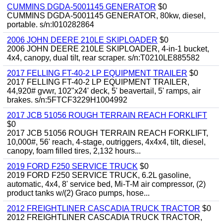
CUMMINS DGDA-5001145 GENERATOR
$0
CUMMINS DGDA-5001145 GENERATOR, 80kw, diesel,
portable. s/n:I010282864
2006 JOHN DEERE 210LE SKIPLOADER
$0
2006 JOHN DEERE 210LE SKIPLOADER, 4-in-1 bucket,
4x4, canopy, dual tilt, rear scraper. s/n:T0210LE885582
2017 FELLING FT-40-2 LP EQUIPMENT TRAILER
$0
2017 FELLING FT-40-2 LP EQUIPMENT TRAILER,
44,920# gvwr, 102"x24' deck, 5' beavertail, 5' ramps, air
brakes. s/n:5FTCF3229H1004992
2017 JCB 51056 ROUGH TERRAIN REACH FORKLIFT
$0
2017 JCB 51056 ROUGH TERRAIN REACH FORKLIFT,
10,000#, 56' reach, 4-stage, outriggers, 4x4x4, tilt, diesel,
canopy, foam filled tires, 2,132 hours...
2019 FORD F250 SERVICE TRUCK
$0
2019 FORD F250 SERVICE TRUCK, 6.2L gasoline,
automatic, 4x4, 8' service bed, Mi-T-M air compressor, (2)
product tanks w/(2) Graco pumps, hose...
2012 FREIGHTLINER CASCADIA TRUCK TRACTOR
$0
2012 FREIGHTLINER CASCADIA TRUCK TRACTOR,