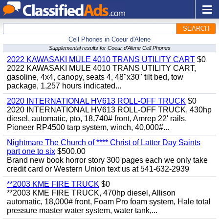
SEARCH
Cell Phones in Coeur d'Alene
Supplemental results for Coeur d'Alene Cell Phones
2022 KAWASAKI MULE 4010 TRANS UTILITY CART
$0
2022 KAWASAKI MULE 4010 TRANS UTILITY CART,
gasoline, 4x4, canopy, seats 4, 48"x30" tilt bed, tow
package, 1,257 hours indicated...
2020 INTERNATIONAL HV613 ROLL-OFF TRUCK
$0
2020 INTERNATIONAL HV613 ROLL-OFF TRUCK, 430hp
diesel, automatic, pto, 18,740# front, Amrep 22' rails,
Pioneer RP4500 tarp system, winch, 40,000#...
Nightmare The Church of **** Christ of Latter Day Saints
part one to six
$500.00
Brand new book horror story 300 pages each we only take
credit card or Western Union text us at 541-632-2939
**2003 KME FIRE TRUCK
$0
**2003 KME FIRE TRUCK, 470hp diesel, Allison
automatic, 18,000# front, Foam Pro foam system, Hale total
pressure master water system, water tank,...