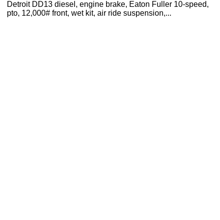
Detroit DD13 diesel, engine brake, Eaton Fuller 10-speed,
pto, 12,000# front, wet kit, air ride suspension,...