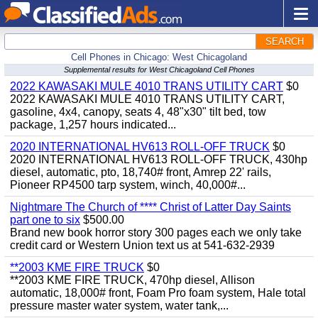
SEARCH
Cell Phones in Chicago: West Chicagoland
Supplemental results for West Chicagoland Cell Phones
2022 KAWASAKI MULE 4010 TRANS UTILITY CART
$0
2022 KAWASAKI MULE 4010 TRANS UTILITY CART,
gasoline, 4x4, canopy, seats 4, 48"x30" tilt bed, tow
package, 1,257 hours indicated...
2020 INTERNATIONAL HV613 ROLL-OFF TRUCK
$0
2020 INTERNATIONAL HV613 ROLL-OFF TRUCK, 430hp
diesel, automatic, pto, 18,740# front, Amrep 22' rails,
Pioneer RP4500 tarp system, winch, 40,000#...
Nightmare The Church of **** Christ of Latter Day Saints
part one to six
$500.00
Brand new book horror story 300 pages each we only take
credit card or Western Union text us at 541-632-2939
**2003 KME FIRE TRUCK
$0
**2003 KME FIRE TRUCK, 470hp diesel, Allison
automatic, 18,000# front, Foam Pro foam system, Hale total
pressure master water system, water tank,...