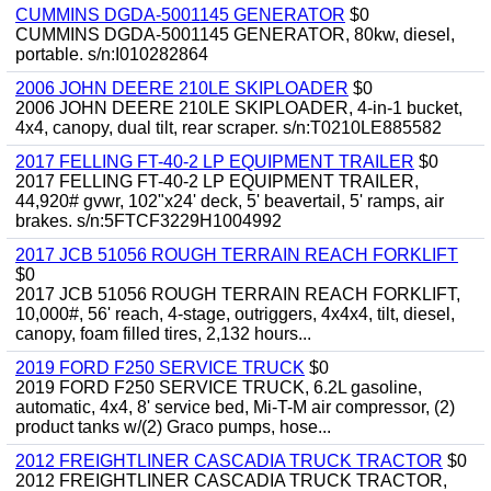
CUMMINS DGDA-5001145 GENERATOR
$0
CUMMINS DGDA-5001145 GENERATOR, 80kw, diesel,
portable. s/n:I010282864
2006 JOHN DEERE 210LE SKIPLOADER
$0
2006 JOHN DEERE 210LE SKIPLOADER, 4-in-1 bucket,
4x4, canopy, dual tilt, rear scraper. s/n:T0210LE885582
2017 FELLING FT-40-2 LP EQUIPMENT TRAILER
$0
2017 FELLING FT-40-2 LP EQUIPMENT TRAILER,
44,920# gvwr, 102"x24' deck, 5' beavertail, 5' ramps, air
brakes. s/n:5FTCF3229H1004992
2017 JCB 51056 ROUGH TERRAIN REACH FORKLIFT
$0
2017 JCB 51056 ROUGH TERRAIN REACH FORKLIFT,
10,000#, 56' reach, 4-stage, outriggers, 4x4x4, tilt, diesel,
canopy, foam filled tires, 2,132 hours...
2019 FORD F250 SERVICE TRUCK
$0
2019 FORD F250 SERVICE TRUCK, 6.2L gasoline,
automatic, 4x4, 8' service bed, Mi-T-M air compressor, (2)
product tanks w/(2) Graco pumps, hose...
2012 FREIGHTLINER CASCADIA TRUCK TRACTOR
$0
2012 FREIGHTLINER CASCADIA TRUCK TRACTOR,