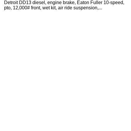
Detroit DD13 diesel, engine brake, Eaton Fuller 10-speed,
pto, 12,000# front, wet kit, air ride suspension,...