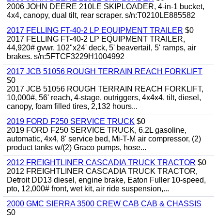
2006 JOHN DEERE 210LE SKIPLOADER, 4-in-1 bucket,
4x4, canopy, dual tilt, rear scraper. s/n:T0210LE885582
2017 FELLING FT-40-2 LP EQUIPMENT TRAILER
$0
2017 FELLING FT-40-2 LP EQUIPMENT TRAILER,
44,920# gvwr, 102"x24' deck, 5' beavertail, 5' ramps, air
brakes. s/n:5FTCF3229H1004992
2017 JCB 51056 ROUGH TERRAIN REACH FORKLIFT
$0
2017 JCB 51056 ROUGH TERRAIN REACH FORKLIFT,
10,000#, 56' reach, 4-stage, outriggers, 4x4x4, tilt, diesel,
canopy, foam filled tires, 2,132 hours...
2019 FORD F250 SERVICE TRUCK
$0
2019 FORD F250 SERVICE TRUCK, 6.2L gasoline,
automatic, 4x4, 8' service bed, Mi-T-M air compressor, (2)
product tanks w/(2) Graco pumps, hose...
2012 FREIGHTLINER CASCADIA TRUCK TRACTOR
$0
2012 FREIGHTLINER CASCADIA TRUCK TRACTOR,
Detroit DD13 diesel, engine brake, Eaton Fuller 10-speed,
pto, 12,000# front, wet kit, air ride suspension,...
2000 GMC SIERRA 3500 CREW CAB CAB & CHASSIS
$0