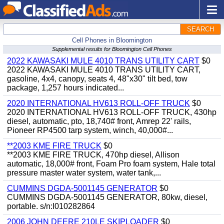
SEARCH
Cell Phones in Bloomington
Supplemental results for Bloomington Cell Phones
2022 KAWASAKI MULE 4010 TRANS UTILITY CART
$0
2022 KAWASAKI MULE 4010 TRANS UTILITY CART,
gasoline, 4x4, canopy, seats 4, 48"x30" tilt bed, tow
package, 1,257 hours indicated...
2020 INTERNATIONAL HV613 ROLL-OFF TRUCK
$0
2020 INTERNATIONAL HV613 ROLL-OFF TRUCK, 430hp
diesel, automatic, pto, 18,740# front, Amrep 22' rails,
Pioneer RP4500 tarp system, winch, 40,000#...
**2003 KME FIRE TRUCK
$0
**2003 KME FIRE TRUCK, 470hp diesel, Allison
automatic, 18,000# front, Foam Pro foam system, Hale total
pressure master water system, water tank,...
CUMMINS DGDA-5001145 GENERATOR
$0
CUMMINS DGDA-5001145 GENERATOR, 80kw, diesel,
portable. s/n:I010282864
2006 JOHN DEERE 210LE SKIPLOADER
$0