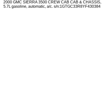
2000 GMC SIERRA 3500 CREW CAB CAB & CHASSIS,
5.7L gasoline, automatic, a/c. s/n:1GTGC33R8YF430384