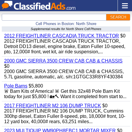
SEARCH
Cell Phones in Boston: North Shore
Supplemental results for North Shore Cell Phones
2012 FREIGHTLINER CASCADIA TRUCK TRACTOR
$0
2012 FREIGHTLINER CASCADIA TRUCK TRACTOR,
Detroit DD13 diesel, engine brake, Eaton Fuller 10-speed,
pto, 12,000# front, wet kit, air ride suspension,...
2000 GMC SIERRA 3500 CREW CAB CAB & CHASSIS
$0
2000 GMC SIERRA 3500 CREW CAB CAB & CHASSIS,
5.7L gasoline, automatic, a/c. s/n:1GTGC33R8YF430384
Pole Barns
$5,800
🚨 Barn Kits of America! 🚨 Get this 32x48 Pole Barn Kit
today for just $5,800 ! 🏡🔨 Want it completed from start to...
2017 FREIGHTLINER M2 106 DUMP TRUCK
$0
2017 FREIGHTLINER M2 106 DUMP TRUCK, Cummins
300hp diesel, Eaton Fuller 8-speed, pto, 18,000# front, 10-
12 yard box, 40,000# rears, 63,251 miles...
2023 MULTIQUIP WM90PH8EBC1 MORTAR MIXER
$0