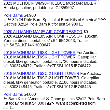
2023 MULTIQUIP WM90PH8EBC1 MORTAR MIXER,
Honda gasoline, portable. s/n:G2359607
Pole Barns
$4,900
🌱🚨 32x24 Pole Barn Special at Barn Kits of America! 🚨🌱
Get this 32x24 Pole Barn Kit for just $4,900 !...
2020 ALLMAND MA185 AIR COMPRESSOR
$0
2020 ALLMAND MA185 AIR COMPRESSOR, 185cfm,
Yanmar diesel, portable. s/n:B4-6E12043; Trailer
s/n:5AEA1KF14KH000647
2018 MAGNUM MLT6SK LIGHT TOWER
For Auctio...
2018 MAGNUM MLT6SK LIGHT TOWER, Caterpillar
diesel, 6kw generator, portable, 1,726 hours indicated.
s/n:3003748472; Trailer s/n:7FSBL1015JB748472...
2018 MAGNUM MLT6SC-2 LIGHT TOWER
For Auctio...
2018 MAGNUM MLT6SC-2 LIGHT TOWER, Caterpillar
diesel, 6kw generator, portable, 2,106 hours indicated.
s/n:3003748445; Trailer s/n:7FSBL1012JB748445...
Pole Barns
$4,000
🚨 Barn Kits of America! 🚨 Come get this 32x12 Pole Barn
Kit today for just $4,000 ! 🏡🔨 Want it completed from
start...