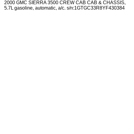
2000 GMC SIERRA 3500 CREW CAB CAB & CHASSIS,
5.7L gasoline, automatic, a/c. s/n:1GTGC33R8YF430384