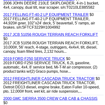
2006 JOHN DEERE 210LE SKIPLOADER, 4-in-1 bucket,
4x4, canopy, dual tilt, rear scraper. s/n:T0210LE885582
2017 FELLING FT-40-2 LP EQUIPMENT TRAILER
$0
2017 FELLING FT-40-2 LP EQUIPMENT TRAILER,
44,920# gvwr, 102"x24' deck, 5' beavertail, 5' ramps, air
brakes. s/n:5FTCF3229H1004992
2017 JCB 51056 ROUGH TERRAIN REACH FORKLIFT
$0
2017 JCB 51056 ROUGH TERRAIN REACH FORKLIFT,
10,000#, 56' reach, 4-stage, outriggers, 4x4x4, tilt, diesel,
canopy, foam filled tires, 2,132 hours...
2019 FORD F250 SERVICE TRUCK
$0
2019 FORD F250 SERVICE TRUCK, 6.2L gasoline,
automatic, 4x4, 8' service bed, Mi-T-M air compressor, (2)
product tanks w/(2) Graco pumps, hose...
2012 FREIGHTLINER CASCADIA TRUCK TRACTOR
$0
2012 FREIGHTLINER CASCADIA TRUCK TRACTOR,
Detroit DD13 diesel, engine brake, Eaton Fuller 10-speed,
pto, 12,000# front, wet kit, air ride suspension,...
2000 GMC SIERRA 3500 CREW CAB CAB & CHASSIS
$0