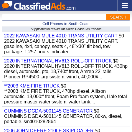
SEARCH
Cell Phones in South Coast
Supplemental results for South Coast Cell Phones
2022 KAWASAKI MULE 4010 TRANS UTILITY CART
$0
2022 KAWASAKI MULE 4010 TRANS UTILITY CART,
gasoline, 4x4, canopy, seats 4, 48"x30" tilt bed, tow
package, 1,257 hours indicated...
2020 INTERNATIONAL HV613 ROLL-OFF TRUCK
$0
2020 INTERNATIONAL HV613 ROLL-OFF TRUCK, 430hp
diesel, automatic, pto, 18,740# front, Amrep 22' rails,
Pioneer RP4500 tarp system, winch, 40,000#...
**2003 KME FIRE TRUCK
$0
**2003 KME FIRE TRUCK, 470hp diesel, Allison
automatic, 18,000# front, Foam Pro foam system, Hale total
pressure master water system, water tank,...
CUMMINS DGDA-5001145 GENERATOR
$0
CUMMINS DGDA-5001145 GENERATOR, 80kw, diesel,
portable. s/n:I010282864
2006 JOHN DEERE 210LE SKIPLOADER
$0