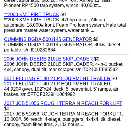
diesel, automatic, pto, 18,740# front, Amrep 22' rails,
Pioneer RP4500 tarp system, winch, 40,000#...
**2003 KME FIRE TRUCK
$0
**2003 KME FIRE TRUCK, 470hp diesel, Allison
automatic, 18,000# front, Foam Pro foam system, Hale total
pressure master water system, water tank,...
CUMMINS DGDA-5001145 GENERATOR
$0
CUMMINS DGDA-5001145 GENERATOR, 80kw, diesel,
portable. s/n:I010282864
2006 JOHN DEERE 210LE SKIPLOADER
$0
2006 JOHN DEERE 210LE SKIPLOADER, 4-in-1 bucket,
4x4, canopy, dual tilt, rear scraper. s/n:T0210LE885582
2017 FELLING FT-40-2 LP EQUIPMENT TRAILER
$0
2017 FELLING FT-40-2 LP EQUIPMENT TRAILER,
44,920# gvwr, 102"x24' deck, 5' beavertail, 5' ramps, air
brakes. s/n:5FTCF3229H1004992
2017 JCB 51056 ROUGH TERRAIN REACH FORKLIFT
$0
2017 JCB 51056 ROUGH TERRAIN REACH FORKLIFT,
10,000#, 56' reach, 4-stage, outriggers, 4x4x4, tilt, diesel,
canopy, foam filled tires, 2,132 hours...