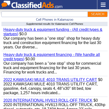
SEARCH
Cell Phones in Kalamazoo
Supplemental results for Kalamazoo Cell Phones
Heavy-duty truck & equipment funding - (All credit types &
startups)
$0.0
Our company has been a "one stop" shop for heavy duty
truck and construction equipment financing for the last 30
years. Our diverse...
Heavy duty truck & equipment financing - (We handle all
credit types)
$0.00
Our company has been a "one stop" shop for commercial
truck and equipment financing for the last 30 years.
Financing for work trucks and...
2022 KAWASAKI MULE 4010 TRANS UTILITY CART
$0
2022 KAWASAKI MULE 4010 TRANS UTILITY CART,
gasoline, 4x4, canopy, seats 4, 48"x30" tilt bed, tow
package, 1,257 hours indicated...
2020 INTERNATIONAL HV613 ROLL-OFF TRUCK
$0
2020 INTERNATIONAL HV613 ROLL-OFF TRUCK, 430hp