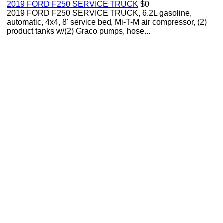
2019 FORD F250 SERVICE TRUCK
$0
2019 FORD F250 SERVICE TRUCK, 6.2L gasoline,
automatic, 4x4, 8' service bed, Mi-T-M air compressor, (2)
product tanks w/(2) Graco pumps, hose...