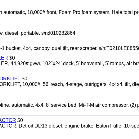
automatic, 18,000# front, Foam Pro foam system, Hale total p
esel, portable. s/n:I010282864
cket, 4x4, canopy, dual tilt, rear scraper. s/n:T0210LE8855
LER
$0
4,920# gvwr, 102"x24' deck, 5' beavertail, 5' ramps, air br
FORKLIFT
$0
 10,000#, 56' reach, 4-stage, outriggers, 4x4x4, tilt, die
automatic, 4x4, 8' service bed, Mi-T-M air compressor, (2) 
RACTOR
$0
 Detroit DD13 diesel, engine brake, Eaton Fuller 10-spe