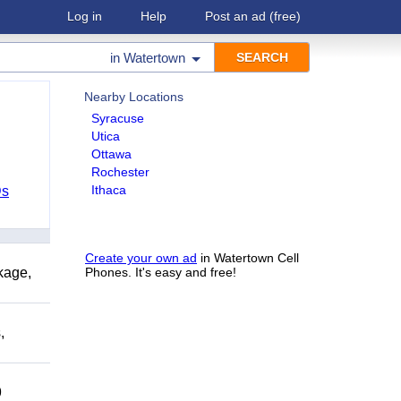
Log in
Help
Post an ad
(free)
in
Watertown
Nearby Locations
Syracuse
Utica
Ottawa
Rochester
Ithaca
Ds
Create your own ad
in Watertown Cell
kage,
Phones. It's easy and free!
,
9