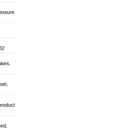
ressure
82
akes.
sel,
product
ed,