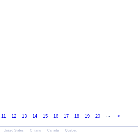
...
11
12
13
14
15
16
17
18
19
20
>
United States
Ontario
Canada
Quebec