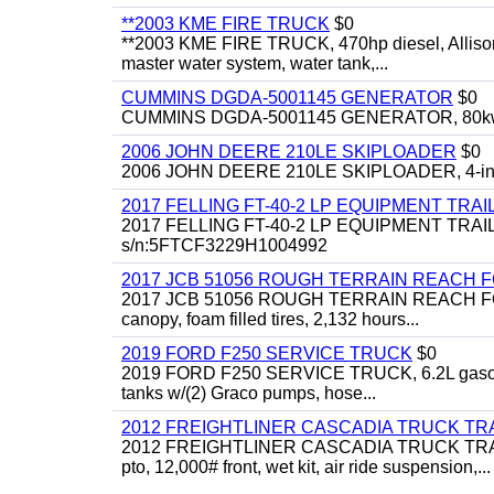
**2003 KME FIRE TRUCK
$0
**2003 KME FIRE TRUCK, 470hp diesel, Allison 
master water system, water tank,...
CUMMINS DGDA-5001145 GENERATOR
$0
CUMMINS DGDA-5001145 GENERATOR, 80kw, di
2006 JOHN DEERE 210LE SKIPLOADER
$0
2006 JOHN DEERE 210LE SKIPLOADER, 4-in-1 bu
2017 FELLING FT-40-2 LP EQUIPMENT TRAI
2017 FELLING FT-40-2 LP EQUIPMENT TRAILER, 4
s/n:5FTCF3229H1004992
2017 JCB 51056 ROUGH TERRAIN REACH 
2017 JCB 51056 ROUGH TERRAIN REACH FORKLIFT,
canopy, foam filled tires, 2,132 hours...
2019 FORD F250 SERVICE TRUCK
$0
2019 FORD F250 SERVICE TRUCK, 6.2L gasoline, 
tanks w/(2) Graco pumps, hose...
2012 FREIGHTLINER CASCADIA TRUCK T
2012 FREIGHTLINER CASCADIA TRUCK TRACTOR,
pto, 12,000# front, wet kit, air ride suspension,...