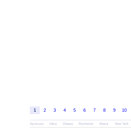
1
2
3
4
5
6
7
8
9
10
Syracuse
Utica
Ottawa
Rochester
Ithaca
New York