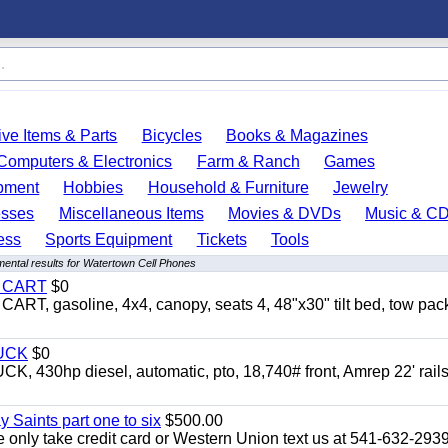
ve Items & Parts
Bicycles
Books & Magazines
Computers & Electronics
Farm & Ranch
Games
pment
Hobbies
Household & Furniture
Jewelry
esses
Miscellaneous Items
Movies & DVDs
Music & C
ess
Sports Equipment
Tickets
Tools
ental results for Watertown Cell Phones
Y CART
$0
 gasoline, 4x4, canopy, seats 4, 48"x30" tilt bed, tow pac
UCK
$0
0hp diesel, automatic, pto, 18,740# front, Amrep 22' rails
y Saints part one to six
$500.00
only take credit card or Western Union text us at 541-632-293