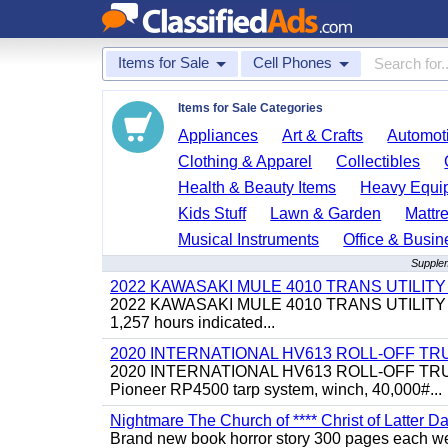
Items for Sale
Cell Phones
Items for Sale Categories
Appliances
Art & Crafts
Automoti
Clothing & Apparel
Collectibles
Health & Beauty Items
Heavy Equi
Kids Stuff
Lawn & Garden
Mattr
Musical Instruments
Office & Busin
Supplem
2022 KAWASAKI MULE 4010 TRANS UTILIT
2022 KAWASAKI MULE 4010 TRANS UTILITY CART,
1,257 hours indicated...
2020 INTERNATIONAL HV613 ROLL-OFF TR
2020 INTERNATIONAL HV613 ROLL-OFF TRUCK, 43
Pioneer RP4500 tarp system, winch, 40,000#...
Nightmare The Church of **** Christ of Latter Da
Brand new book horror story 300 pages each we 