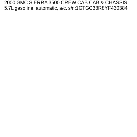
2000 GMC SIERRA 3500 CREW CAB CAB & CHASSIS,
5.7L gasoline, automatic, a/c. s/n:1GTGC33R8YF430384