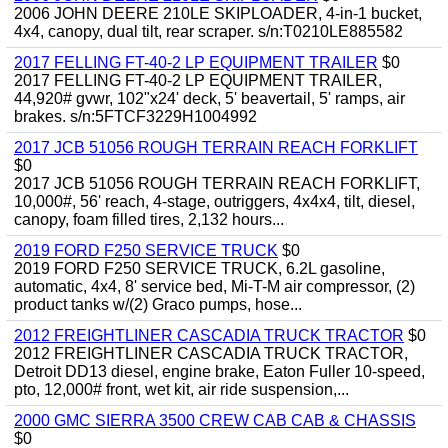
2006 JOHN DEERE 210LE SKIPLOADER, 4-in-1 bucket,
4x4, canopy, dual tilt, rear scraper. s/n:T0210LE885582
2017 FELLING FT-40-2 LP EQUIPMENT TRAILER
$0
2017 FELLING FT-40-2 LP EQUIPMENT TRAILER,
44,920# gvwr, 102"x24' deck, 5' beavertail, 5' ramps, air
brakes. s/n:5FTCF3229H1004992
2017 JCB 51056 ROUGH TERRAIN REACH FORKLIFT
$0
2017 JCB 51056 ROUGH TERRAIN REACH FORKLIFT,
10,000#, 56' reach, 4-stage, outriggers, 4x4x4, tilt, diesel,
canopy, foam filled tires, 2,132 hours...
2019 FORD F250 SERVICE TRUCK
$0
2019 FORD F250 SERVICE TRUCK, 6.2L gasoline,
automatic, 4x4, 8' service bed, Mi-T-M air compressor, (2)
product tanks w/(2) Graco pumps, hose...
2012 FREIGHTLINER CASCADIA TRUCK TRACTOR
$0
2012 FREIGHTLINER CASCADIA TRUCK TRACTOR,
Detroit DD13 diesel, engine brake, Eaton Fuller 10-speed,
pto, 12,000# front, wet kit, air ride suspension,...
2000 GMC SIERRA 3500 CREW CAB CAB & CHASSIS
$0