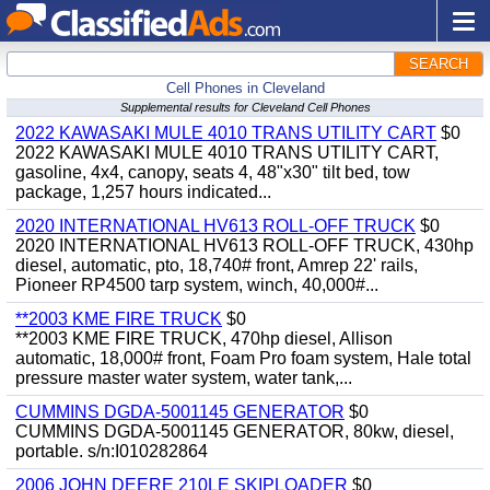
SEARCH
Cell Phones in Cleveland
Supplemental results for Cleveland Cell Phones
2022 KAWASAKI MULE 4010 TRANS UTILITY CART
$0
2022 KAWASAKI MULE 4010 TRANS UTILITY CART,
gasoline, 4x4, canopy, seats 4, 48"x30" tilt bed, tow
package, 1,257 hours indicated...
2020 INTERNATIONAL HV613 ROLL-OFF TRUCK
$0
2020 INTERNATIONAL HV613 ROLL-OFF TRUCK, 430hp
diesel, automatic, pto, 18,740# front, Amrep 22' rails,
Pioneer RP4500 tarp system, winch, 40,000#...
**2003 KME FIRE TRUCK
$0
**2003 KME FIRE TRUCK, 470hp diesel, Allison
automatic, 18,000# front, Foam Pro foam system, Hale total
pressure master water system, water tank,...
CUMMINS DGDA-5001145 GENERATOR
$0
CUMMINS DGDA-5001145 GENERATOR, 80kw, diesel,
portable. s/n:I010282864
2006 JOHN DEERE 210LE SKIPLOADER
$0