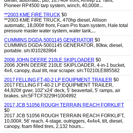
diesel, automatic, pto, 18,740# front, Amrep 22' rails,
Pioneer RP4500 tarp system, winch, 40,000#...
**2003 KME FIRE TRUCK
$0
**2003 KME FIRE TRUCK, 470hp diesel, Allison
automatic, 18,000# front, Foam Pro foam system, Hale total
pressure master water system, water tank,...
CUMMINS DGDA-5001145 GENERATOR
$0
CUMMINS DGDA-5001145 GENERATOR, 80kw, diesel,
portable. s/n:I010282864
2006 JOHN DEERE 210LE SKIPLOADER
$0
2006 JOHN DEERE 210LE SKIPLOADER, 4-in-1 bucket,
4x4, canopy, dual tilt, rear scraper. s/n:T0210LE885582
2017 FELLING FT-40-2 LP EQUIPMENT TRAILER
$0
2017 FELLING FT-40-2 LP EQUIPMENT TRAILER,
44,920# gvwr, 102"x24' deck, 5' beavertail, 5' ramps, air
brakes. s/n:5FTCF3229H1004992
2017 JCB 51056 ROUGH TERRAIN REACH FORKLIFT
$0
2017 JCB 51056 ROUGH TERRAIN REACH FORKLIFT,
10,000#, 56' reach, 4-stage, outriggers, 4x4x4, tilt, diesel,
canopy, foam filled tires, 2,132 hours...