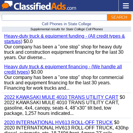
SEARCH
Cell Phones in State College
Supplemental results for State College Cell Phones
Heavy-duty truck & equipment funding - (All credit types &
startups)
$0.0
Our company has been a "one stop" shop for heavy duty
truck and construction equipment financing for the last 30
years. Our diverse...
Heavy duty truck & equipment financing - (We handle all
credit types)
$0.00
Our company has been a "one stop" shop for commercial
truck and equipment financing for the last 30 years.
Financing for work trucks and...
2022 KAWASAKI MULE 4010 TRANS UTILITY CART
$0
2022 KAWASAKI MULE 4010 TRANS UTILITY CART,
gasoline, 4x4, canopy, seats 4, 48"x30" tilt bed, tow
package, 1,257 hours indicated...
2020 INTERNATIONAL HV613 ROLL-OFF TRUCK
$0
2020 INTERNATIONAL HV613 ROLL-OFF TRUCK, 430hp