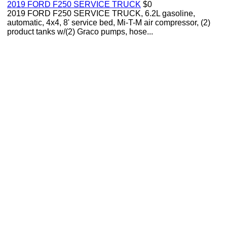
2019 FORD F250 SERVICE TRUCK
$0
2019 FORD F250 SERVICE TRUCK, 6.2L gasoline,
automatic, 4x4, 8' service bed, Mi-T-M air compressor, (2)
product tanks w/(2) Graco pumps, hose...