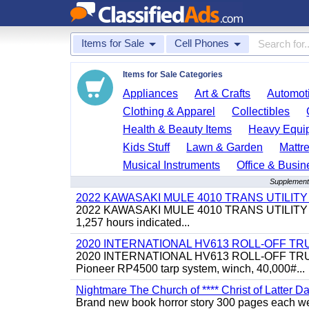
Items for Sale
Cell Phones
Items for Sale Categories
Appliances
Art & Crafts
Automoti
Clothing & Apparel
Collectibles
Health & Beauty Items
Heavy Equi
Kids Stuff
Lawn & Garden
Mattr
Musical Instruments
Office & Busin
Supplementa
2022 KAWASAKI MULE 4010 TRANS UTILIT
2022 KAWASAKI MULE 4010 TRANS UTILITY CART,
1,257 hours indicated...
2020 INTERNATIONAL HV613 ROLL-OFF TR
2020 INTERNATIONAL HV613 ROLL-OFF TRUCK, 43
Pioneer RP4500 tarp system, winch, 40,000#...
Nightmare The Church of **** Christ of Latter Da
Brand new book horror story 300 pages each we 