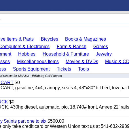
ve Items & Parts
Bicycles
Books & Magazines
Computers & Electronics
Farm & Ranch
Games
pment
Hobbies
Household & Furniture
Jewelry
esses
Miscellaneous Items
Movies & DVDs
Music & C
ess
Sports Equipment
Tickets
Tools
l results for McAllen - Edinburg Cell Phones
Y CART
$0
 gasoline, 4x4, canopy, seats 4, 48"x30" tilt bed, tow pac
UCK
$0
0hp diesel, automatic, pto, 18,740# front, Amrep 22' rails
y Saints part one to six
$500.00
only take credit card or Western Union text us at 541-632-293