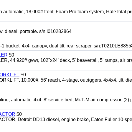
automatic, 18,000# front, Foam Pro foam system, Hale total p
esel, portable. s/n:I010282864
cket, 4x4, canopy, dual tilt, rear scraper. s/n:T0210LE8855
LER
$0
4,920# gvwr, 102"x24' deck, 5' beavertail, 5' ramps, air br
FORKLIFT
$0
 10,000#, 56' reach, 4-stage, outriggers, 4x4x4, tilt, die
automatic, 4x4, 8' service bed, Mi-T-M air compressor, (2) 
RACTOR
$0
 Detroit DD13 diesel, engine brake, Eaton Fuller 10-spe