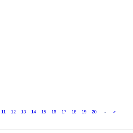
...
11
12
13
14
15
16
17
18
19
20
>