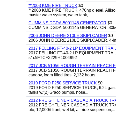
**2003 KME FIRE TRUCK
$0
**2003 KME FIRE TRUCK, 470hp diesel, Allison 
master water system, water tank,...
CUMMINS DGDA-5001145 GENERATOR
$0
CUMMINS DGDA-5001145 GENERATOR, 80kw, di
2006 JOHN DEERE 210LE SKIPLOADER
$0
2006 JOHN DEERE 210LE SKIPLOADER, 4-in-1 bu
2017 FELLING FT-40-2 LP EQUIPMENT TRAI
2017 FELLING FT-40-2 LP EQUIPMENT TRAILER, 4
s/n:5FTCF3229H1004992
2017 JCB 51056 ROUGH TERRAIN REACH 
2017 JCB 51056 ROUGH TERRAIN REACH FORKLIFT,
canopy, foam filled tires, 2,132 hours...
2019 FORD F250 SERVICE TRUCK
$0
2019 FORD F250 SERVICE TRUCK, 6.2L gasoline, 
tanks w/(2) Graco pumps, hose...
2012 FREIGHTLINER CASCADIA TRUCK T
2012 FREIGHTLINER CASCADIA TRUCK TRACTOR,
pto, 12,000# front, wet kit, air ride suspension,...