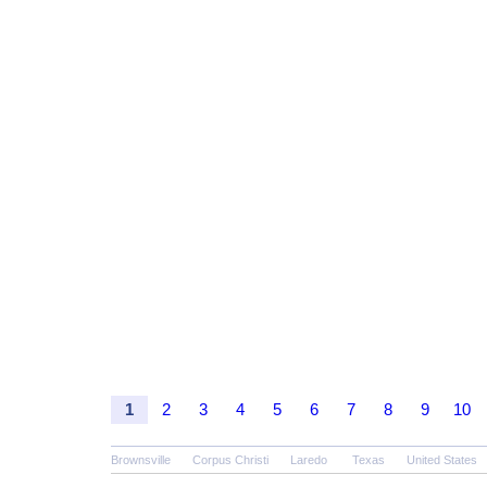
1
2
3
4
5
6
7
8
9
10
Brownsville
Corpus Christi
Laredo
Texas
United States