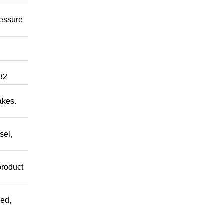
ressure
82
akes.
sel,
product
ed,