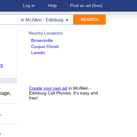
Log in
Help
Post an ad
(free)
in
McAllen - Edinburg
Nearby Locations
Brownsville
Corpus Christi
Laredo
Ds
Create your own ad
in McAllen -
kage,
Edinburg Cell Phones. It's easy and
free!
,
9