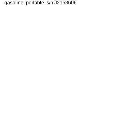
gasoline, portable. s/n:J2153606