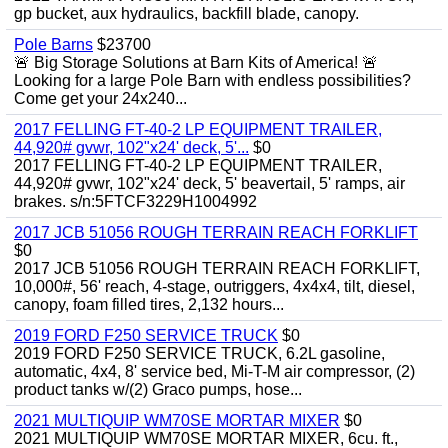
gp bucket, aux hydraulics, backfill blade, canopy.
Pole Barns
$23700
🚨 Big Storage Solutions at Barn Kits of America! 🚨
Looking for a large Pole Barn with endless possibilities?
Come get your 24x240...
2017 FELLING FT-40-2 LP EQUIPMENT TRAILER,
44,920# gvwr, 102"x24' deck, 5'...
$0
2017 FELLING FT-40-2 LP EQUIPMENT TRAILER,
44,920# gvwr, 102"x24' deck, 5' beavertail, 5' ramps, air
brakes. s/n:5FTCF3229H1004992
2017 JCB 51056 ROUGH TERRAIN REACH FORKLIFT
$0
2017 JCB 51056 ROUGH TERRAIN REACH FORKLIFT,
10,000#, 56' reach, 4-stage, outriggers, 4x4x4, tilt, diesel,
canopy, foam filled tires, 2,132 hours...
2019 FORD F250 SERVICE TRUCK
$0
2019 FORD F250 SERVICE TRUCK, 6.2L gasoline,
automatic, 4x4, 8' service bed, Mi-T-M air compressor, (2)
product tanks w/(2) Graco pumps, hose...
2021 MULTIQUIP WM70SE MORTAR MIXER
$0
2021 MULTIQUIP WM70SE MORTAR MIXER, 6cu. ft.,