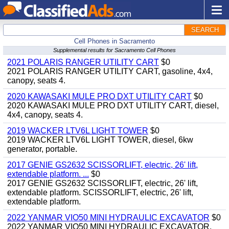
SEARCH
Cell Phones in Sacramento
Supplemental results for Sacramento Cell Phones
2021 POLARIS RANGER UTILITY CART
$0
2021 POLARIS RANGER UTILITY CART, gasoline, 4x4,
canopy, seats 4.
2020 KAWASAKI MULE PRO DXT UTILITY CART
$0
2020 KAWASAKI MULE PRO DXT UTILITY CART, diesel,
4x4, canopy, seats 4.
2019 WACKER LTV6L LIGHT TOWER
$0
2019 WACKER LTV6L LIGHT TOWER, diesel, 6kw
generator, portable.
2017 GENIE GS2632 SCISSORLIFT, electric, 26' lift,
extendable platform. ...
$0
2017 GENIE GS2632 SCISSORLIFT, electric, 26' lift,
extendable platform. SCISSORLIFT, electric, 26' lift,
extendable platform.
2022 YANMAR VIO50 MINI HYDRAULIC EXCAVATOR
$0
2022 YANMAR VIO50 MINI HYDRAULIC EXCAVATOR,