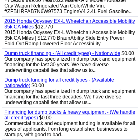
Price$29,999.00 Year2022 MakeRAM ModelProMaster
City Wagon Refrigerated Van ColorWhite Vin.
#ZFBHRFAB7N6W97573 EngineV4 2.4L Fuel Gasoline...
2015 Honda Odyssey EX-L Wheelchair Accessible Mobility
35k CA Miles
$12,770
2015 Honda Odyssey EX-L Wheelchair Accessible Mobility
35k CA Miles | $12,770 BraunAbility Side Entry Power
Fold-Out Ramp Lowered Floor Accessibility...
Dump truck financing - (All credit types) - Nationwide
$0.00
Our company has specialized in dump truck and equipment
financing for the last 30 years. We have diverse
underwriting capabilities that allow us to...
Dump truck funding for all credit types - (Available
nationwide)
$0.00
Our company has specialized in dump truck and equipment
financing for the last three decades. We have diverse
underwriting capabilities that allow us...
Financing for dump trucks & heavy equipment - (We handle
all credit types)
$0.00
Commercial truck and equipment funding is available for all
types of applicants, from long established businesses to
startups, with good to bad...