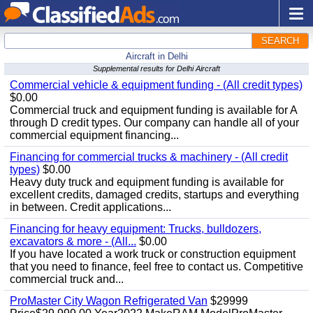
SEARCH
Aircraft in Delhi
Supplemental results for Delhi Aircraft
Commercial vehicle & equipment funding - (All credit types)
$0.00
Commercial truck and equipment funding is available for A
through D credit types. Our company can handle all of your
commercial equipment financing...
Financing for commercial trucks & machinery - (All credit
types)
$0.00
Heavy duty truck and equipment funding is available for
excellent credits, damaged credits, startups and everything
in between. Credit applications...
Financing for heavy equipment: Trucks, bulldozers,
excavators & more - (All...
$0.00
If you have located a work truck or construction equipment
that you need to finance, feel free to contact us. Competitive
commercial truck and...
ProMaster City Wagon Refrigerated Van
$29999