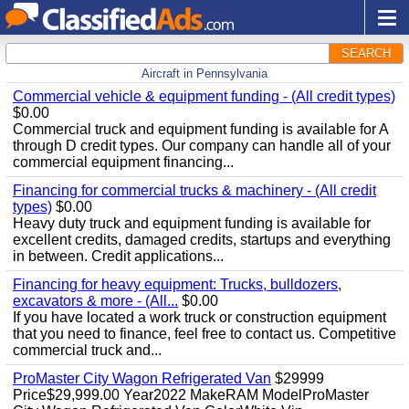
SEARCH
Aircraft in Pennsylvania
Commercial vehicle & equipment funding - (All credit types)
$0.00
Commercial truck and equipment funding is available for A
through D credit types. Our company can handle all of your
commercial equipment financing...
Financing for commercial trucks & machinery - (All credit
types)
$0.00
Heavy duty truck and equipment funding is available for
excellent credits, damaged credits, startups and everything
in between. Credit applications...
Financing for heavy equipment: Trucks, bulldozers,
excavators & more - (All...
$0.00
If you have located a work truck or construction equipment
that you need to finance, feel free to contact us. Competitive
commercial truck and...
ProMaster City Wagon Refrigerated Van
$29999
Price$29,999.00 Year2022 MakeRAM ModelProMaster