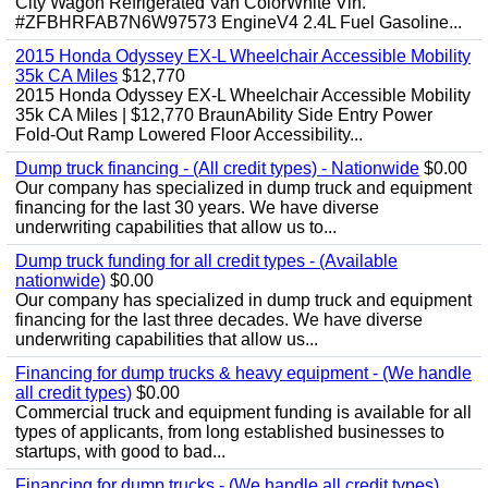
City Wagon Refrigerated Van ColorWhite Vin.
#ZFBHRFAB7N6W97573 EngineV4 2.4L Fuel Gasoline...
2015 Honda Odyssey EX-L Wheelchair Accessible Mobility
35k CA Miles
$12,770
2015 Honda Odyssey EX-L Wheelchair Accessible Mobility
35k CA Miles | $12,770 BraunAbility Side Entry Power
Fold-Out Ramp Lowered Floor Accessibility...
Dump truck financing - (All credit types) - Nationwide
$0.00
Our company has specialized in dump truck and equipment
financing for the last 30 years. We have diverse
underwriting capabilities that allow us to...
Dump truck funding for all credit types - (Available
nationwide)
$0.00
Our company has specialized in dump truck and equipment
financing for the last three decades. We have diverse
underwriting capabilities that allow us...
Financing for dump trucks & heavy equipment - (We handle
all credit types)
$0.00
Commercial truck and equipment funding is available for all
types of applicants, from long established businesses to
startups, with good to bad...
Financing for dump trucks - (We handle all credit types)