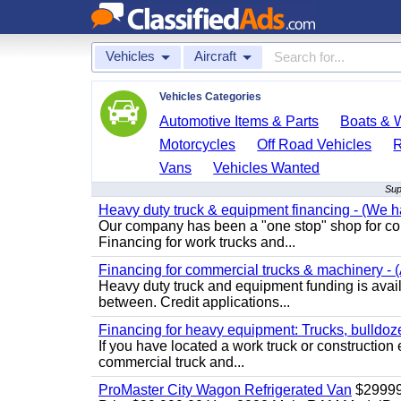
Vehicles
Aircraft
Vehicles Categories
Automotive Items & Parts
Boats & W
Motorcycles
Off Road Vehicles
Vans
Vehicles Wanted
Sup
Heavy duty truck & equipment financing - (We ha
Our company has been a "one stop" shop for com
Financing for work trucks and...
Financing for commercial trucks & machinery - (A
Heavy duty truck and equipment funding is availa
between. Credit applications...
Financing for heavy equipment: Trucks, bulldozer
If you have located a work truck or construction 
commercial truck and...
ProMaster City Wagon Refrigerated Van
$2999