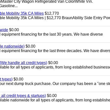
aster City Wagon Refrigerated Van ColorWhite Vin.
soline...
le Mobility 35k CA Miles
$12,770
e Mobility 35k CA Miles | $12,770 BraunAbility Side Entry Po
nwide
$0.00
equipment financing for the last 30 years. We have diverse
ble nationwide)
$0.00
equipment financing for the last three decades. We have diver
We handle all credit types)
$0.00
able for all types of applicants, from long established business
t types)
$0.00
r your next dump truck purchase. Our company has been a "one st
ll credit types & startups)
$0.00
able nationwide for all types of applicants, from long establish