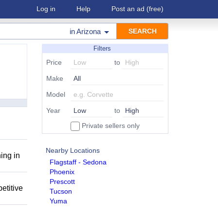
Log in
Help
Post an ad
(free)
in
Arizona
Filters
Price
to
Make
Model
Year
to
Private sellers only
Nearby Locations
ing in
Flagstaff - Sedona
Phoenix
Prescott
etitive
Tucson
Yuma