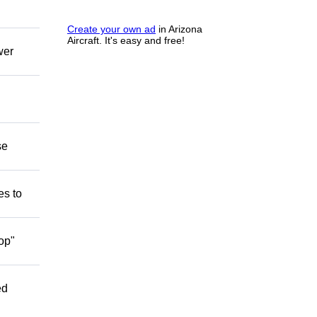
Create your own ad
in Arizona
Aircraft. It's easy and free!
wer
se
es to
op"
ed