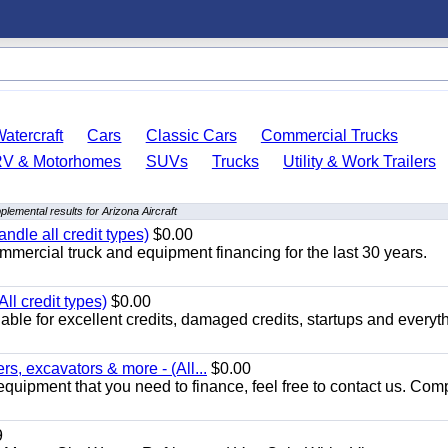
atercraft
Cars
Classic Cars
Commercial Trucks
RV & Motorhomes
SUVs
Trucks
Utility & Work Trailers
plemental results for Arizona Aircraft
ndle all credit types)
$0.00
mercial truck and equipment financing for the last 30 years.
ll credit types)
$0.00
ble for excellent credits, damaged credits, startups and everyth
s, excavators & more - (All...
$0.00
equipment that you need to finance, feel free to contact us. Comp
9