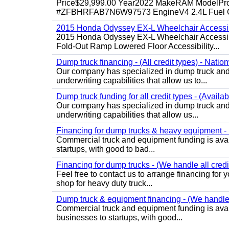
Price$29,999.00 Year2022 MakeRAM ModelProM
#ZFBHRFAB7N6W97573 EngineV4 2.4L Fuel Ga
2015 Honda Odyssey EX-L Wheelchair Accessib
2015 Honda Odyssey EX-L Wheelchair Accessibl
Fold-Out Ramp Lowered Floor Accessibility...
Dump truck financing - (All credit types) - Natio
Our company has specialized in dump truck and 
underwriting capabilities that allow us to...
Dump truck funding for all credit types - (Availa
Our company has specialized in dump truck and 
underwriting capabilities that allow us...
Financing for dump trucks & heavy equipment - (
Commercial truck and equipment funding is avail
startups, with good to bad...
Financing for dump trucks - (We handle all credi
Feel free to contact us to arrange financing fo
shop for heavy duty truck...
Dump truck & equipment financing - (We handle a
Commercial truck and equipment funding is avail
businesses to startups, with good...