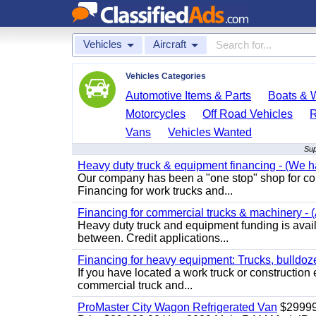
Vehicles
Aircraft
Vehicles Categories
Automotive Items & Parts
Boats & W
Motorcycles
Off Road Vehicles
Vans
Vehicles Wanted
Sup
Heavy duty truck & equipment financing - (We ha
Our company has been a "one stop" shop for com
Financing for work trucks and...
Financing for commercial trucks & machinery - (A
Heavy duty truck and equipment funding is availa
between. Credit applications...
Financing for heavy equipment: Trucks, bulldozer
If you have located a work truck or construction 
commercial truck and...
ProMaster City Wagon Refrigerated Van
$2999