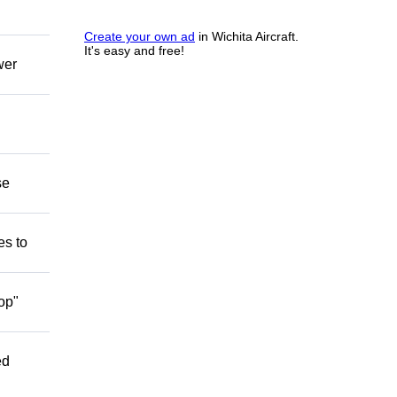
Create your own ad
in Wichita Aircraft.
It's easy and free!
wer
se
es to
op"
ed