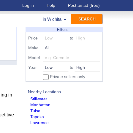
Log in
Help
Post an ad
(free)
in
Wichita
Filters
Price
to
Make
Model
Year
to
Private sellers only
Nearby Locations
ing in
Stillwater
Manhattan
Tulsa
etitive
Topeka
Lawrence