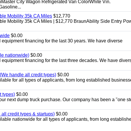
aster City Wagon Refrigerated Van ColorWhite Vin.
soline...
le Mobility 35k CA Miles
$12,770
e Mobility 35k CA Miles | $12,770 BraunAbility Side Entry Po
nwide
$0.00
equipment financing for the last 30 years. We have diverse
ble nationwide)
$0.00
equipment financing for the last three decades. We have diver
We handle all credit types)
$0.00
able for all types of applicants, from long established business
t types)
$0.00
r your next dump truck purchase. Our company has been a "one st
ll credit types & startups)
$0.00
able nationwide for all types of applicants, from long establish