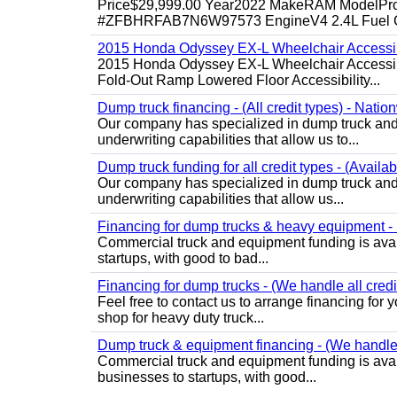
Price$29,999.00 Year2022 MakeRAM ModelProM
#ZFBHRFAB7N6W97573 EngineV4 2.4L Fuel Ga
2015 Honda Odyssey EX-L Wheelchair Accessib
2015 Honda Odyssey EX-L Wheelchair Accessibl
Fold-Out Ramp Lowered Floor Accessibility...
Dump truck financing - (All credit types) - Natio
Our company has specialized in dump truck and 
underwriting capabilities that allow us to...
Dump truck funding for all credit types - (Availa
Our company has specialized in dump truck and 
underwriting capabilities that allow us...
Financing for dump trucks & heavy equipment - (
Commercial truck and equipment funding is avail
startups, with good to bad...
Financing for dump trucks - (We handle all credi
Feel free to contact us to arrange financing fo
shop for heavy duty truck...
Dump truck & equipment financing - (We handle a
Commercial truck and equipment funding is avail
businesses to startups, with good...