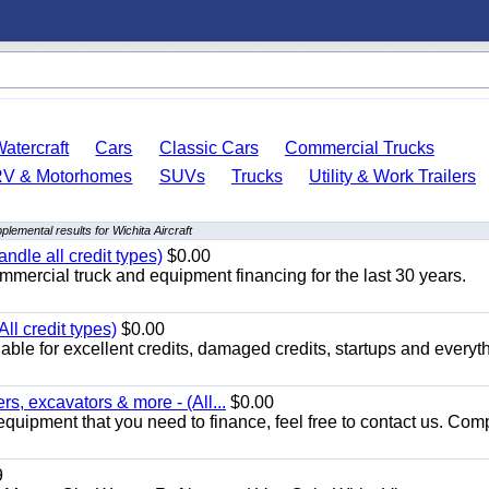
atercraft
Cars
Classic Cars
Commercial Trucks
RV & Motorhomes
SUVs
Trucks
Utility & Work Trailers
plemental results for Wichita Aircraft
ndle all credit types)
$0.00
mercial truck and equipment financing for the last 30 years.
ll credit types)
$0.00
ble for excellent credits, damaged credits, startups and everyth
s, excavators & more - (All...
$0.00
equipment that you need to finance, feel free to contact us. Comp
9